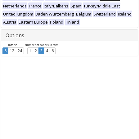
Netherlands
France
Italy/Balkans
Spain
Turkey/Middle East
United Kingdom
Baden Württemberg
Belgium
Switzerland
Iceland
Austria
Eastern Europe
Poland
Finland
Options
Interval
Number of panels in row
6
12
24
1
2
3
4
6