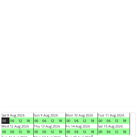
Sat 8 Aug 2026
Sun 9 Aug 2026
Mon 10 Aug 2026
Tue 11 Aug 2026
00
06
12
18
00
06
12
18
00
06
12
18
00
06
12
18
Wed 12 Aug 2026
Thu 13 Aug 2026
Fri 14 Aug 2026
Sat 15 Aug 2026
00
06
12
18
00
06
12
18
00
06
12
18
00
06
12
18