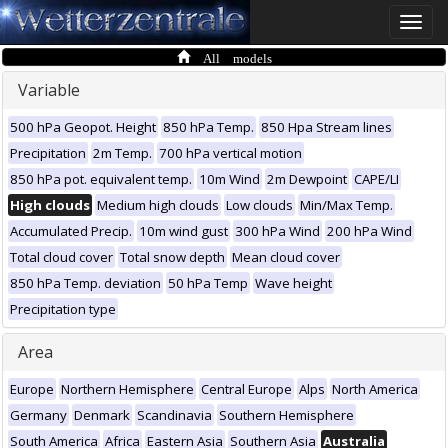
Toggle
naviga
All models
Variable
500 hPa Geopot. Height
850 hPa Temp.
850 Hpa Stream lines
Precipitation
2m Temp.
700 hPa vertical motion
850 hPa pot. equivalent temp.
10m Wind
2m Dewpoint
CAPE/LI
High clouds
Medium high clouds
Low clouds
Min/Max Temp.
Accumulated Precip.
10m wind gust
300 hPa Wind
200 hPa Wind
Total cloud cover
Total snow depth
Mean cloud cover
850 hPa Temp. deviation
50 hPa Temp
Wave height
Precipitation type
Area
Europe
Northern Hemisphere
Central Europe
Alps
North America
Germany
Denmark
Scandinavia
Southern Hemisphere
South America
Africa
Eastern Asia
Southern Asia
Australia