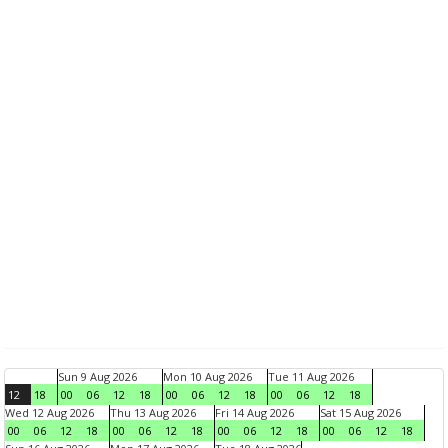
Sun 9 Aug 2026
Mon 10 Aug 2026
Tue 11 Aug 2026
12
18
00
06
12
18
00
06
12
18
00
06
12
18
Wed 12 Aug 2026
Thu 13 Aug 2026
Fri 14 Aug 2026
Sat 15 Aug 2026
00
06
12
18
00
06
12
18
00
06
12
18
00
06
12
18