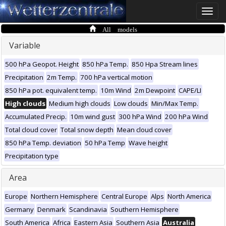
Toggle
naviga
All models
Variable
500 hPa Geopot. Height
850 hPa Temp.
850 Hpa Stream lines
Precipitation
2m Temp.
700 hPa vertical motion
850 hPa pot. equivalent temp.
10m Wind
2m Dewpoint
CAPE/LI
High clouds
Medium high clouds
Low clouds
Min/Max Temp.
Accumulated Precip.
10m wind gust
300 hPa Wind
200 hPa Wind
Total cloud cover
Total snow depth
Mean cloud cover
850 hPa Temp. deviation
50 hPa Temp
Wave height
Precipitation type
Area
Europe
Northern Hemisphere
Central Europe
Alps
North America
Germany
Denmark
Scandinavia
Southern Hemisphere
South America
Africa
Eastern Asia
Southern Asia
Australia