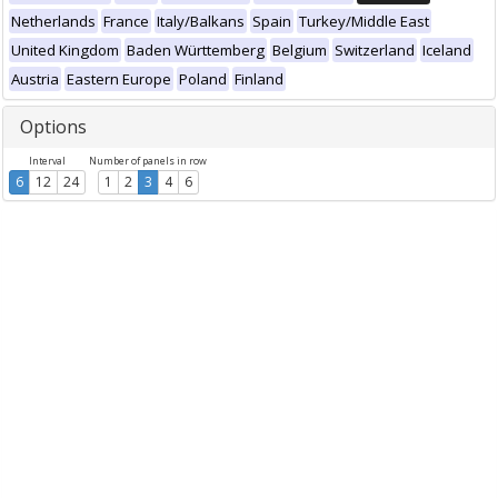
Netherlands
France
Italy/Balkans
Spain
Turkey/Middle East
United Kingdom
Baden Württemberg
Belgium
Switzerland
Iceland
Austria
Eastern Europe
Poland
Finland
Options
Interval
Number of panels in row
6
12
24
1
2
3
4
6