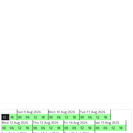
Sun 9 Aug 2026
Mon 10 Aug 2026
Tue 11 Aug 2026
12
18
00
06
12
18
00
06
12
18
00
06
12
18
Wed 12 Aug 2026
Thu 13 Aug 2026
Fri 14 Aug 2026
Sat 15 Aug 2026
00
06
12
18
00
06
12
18
00
06
12
18
00
06
12
18