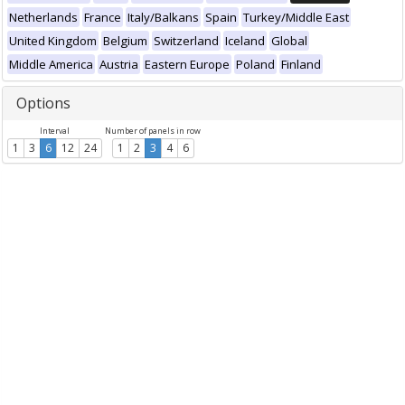
Netherlands
France
Italy/Balkans
Spain
Turkey/Middle East
United Kingdom
Belgium
Switzerland
Iceland
Global
Middle America
Austria
Eastern Europe
Poland
Finland
Options
Interval
Number of panels in row
1
3
6
12
24
1
2
3
4
6