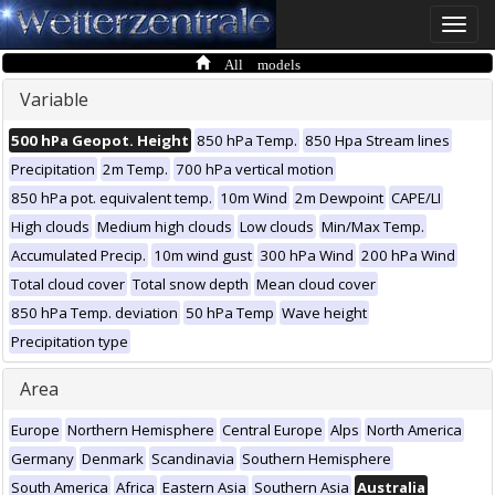
Toggle
naviga
All models
Variable
500 hPa Geopot. Height
850 hPa Temp.
850 Hpa Stream lines
Precipitation
2m Temp.
700 hPa vertical motion
850 hPa pot. equivalent temp.
10m Wind
2m Dewpoint
CAPE/LI
High clouds
Medium high clouds
Low clouds
Min/Max Temp.
Accumulated Precip.
10m wind gust
300 hPa Wind
200 hPa Wind
Total cloud cover
Total snow depth
Mean cloud cover
850 hPa Temp. deviation
50 hPa Temp
Wave height
Precipitation type
Area
Europe
Northern Hemisphere
Central Europe
Alps
North America
Germany
Denmark
Scandinavia
Southern Hemisphere
South America
Africa
Eastern Asia
Southern Asia
Australia