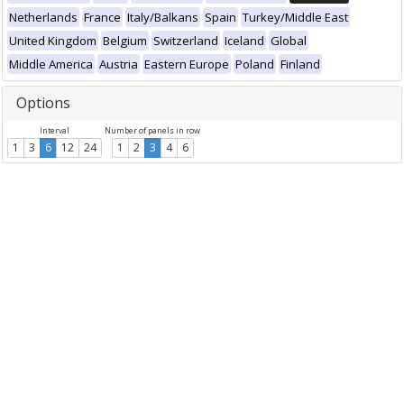
Netherlands
France
Italy/Balkans
Spain
Turkey/Middle East
United Kingdom
Belgium
Switzerland
Iceland
Global
Middle America
Austria
Eastern Europe
Poland
Finland
Options
Interval
Number of panels in row
1
3
6
12
24
1
2
3
4
6