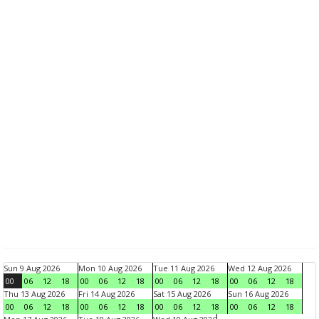
Sun 9 Aug 2026
Mon 10 Aug 2026
Tue 11 Aug 2026
Wed 12 Aug 2026
00
06
12
18
00
06
12
18
00
06
12
18
00
06
12
18
Thu 13 Aug 2026
Fri 14 Aug 2026
Sat 15 Aug 2026
Sun 16 Aug 2026
00
06
12
18
00
06
12
18
00
06
12
18
00
06
12
18