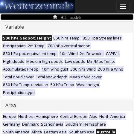
Toggle
naviga
All models
Variable
500 hPa Geopot. Height
850 hPa Temp.
850 Hpa Stream lines
Precipitation
2m Temp.
700 hPa vertical motion
850 hPa pot. equivalent temp.
10m Wind
2m Dewpoint
CAPE/LI
High clouds
Medium high clouds
Low clouds
Min/Max Temp.
Accumulated Precip.
10m wind gust
300 hPa Wind
200 hPa Wind
Total cloud cover
Total snow depth
Mean cloud cover
850 hPa Temp. deviation
50 hPa Temp
Wave height
Precipitation type
Area
Europe
Northern Hemisphere
Central Europe
Alps
North America
Germany
Denmark
Scandinavia
Southern Hemisphere
South America
Africa
Eastern Asia
Southern Asia
Australia