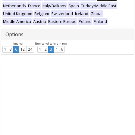
Netherlands
France
Italy/Balkans
Spain
Turkey/Middle East
United Kingdom
Belgium
Switzerland
Iceland
Global
Middle America
Austria
Eastern Europe
Poland
Finland
Options
Interval
Number of panels in row
1
3
6
12
24
1
2
3
4
6