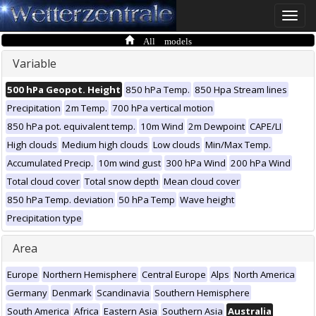
Toggle
naviga
All models
Variable
500 hPa Geopot. Height
850 hPa Temp.
850 Hpa Stream lines
Precipitation
2m Temp.
700 hPa vertical motion
850 hPa pot. equivalent temp.
10m Wind
2m Dewpoint
CAPE/LI
High clouds
Medium high clouds
Low clouds
Min/Max Temp.
Accumulated Precip.
10m wind gust
300 hPa Wind
200 hPa Wind
Total cloud cover
Total snow depth
Mean cloud cover
850 hPa Temp. deviation
50 hPa Temp
Wave height
Precipitation type
Area
Europe
Northern Hemisphere
Central Europe
Alps
North America
Germany
Denmark
Scandinavia
Southern Hemisphere
South America
Africa
Eastern Asia
Southern Asia
Australia