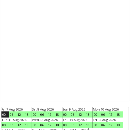
Fri 7 Aug 2026
Sat 8 Aug 2026
Sun 9 Aug 2026
Mon 10 Aug 2026
00
06
12
18
00
06
12
18
00
06
12
18
00
06
12
18
Tue 11 Aug 2026
Wed 12 Aug 2026
Thu 13 Aug 2026
Fri 14 Aug 2026
00
06
12
18
00
06
12
18
00
06
12
18
00
06
12
18