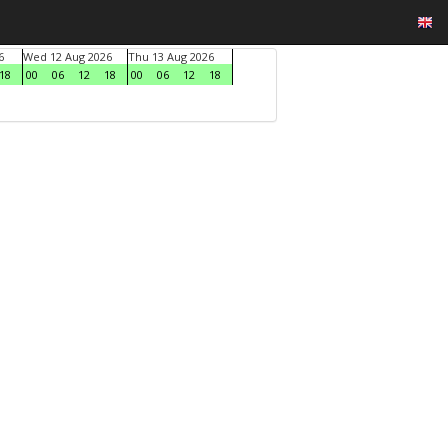
6
Wed 12 Aug 2026
Thu 13 Aug 2026
18
00
06
12
18
00
06
12
18