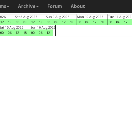
ams
Archive
Forum
About
2026
Sat 8 Aug 2026
Sun 9 Aug 2026
Mon 10 Aug 2026
Tue 11 Aug 202
12
18
00
06
12
18
00
06
12
18
00
06
12
18
00
06
12
Sat 15 Aug 2026
Sun 16 Aug 2026
00
06
12
18
00
06
12