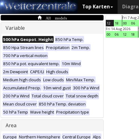
Top Karten
Diagr
All models
Fri 7 Aug 
12
18
00
06
Variable
Fri 14 Aug 2026
00
06
12
18
500 hPa Geopot. Height
850 hPa Temp.
850 Hpa Stream lines
Precipitation
2m Temp.
700 hPa vertical motion
850 hPa pot. equivalent temp.
10m Wind
2m Dewpoint
CAPE/LI
High clouds
Medium high clouds
Low clouds
Min/Max Temp.
Accumulated Precip.
10m wind gust
300 hPa Wind
200 hPa Wind
Total cloud cover
Total snow depth
Mean cloud cover
850 hPa Temp. deviation
50 hPa Temp
Wave height
Precipitation type
Area
Europe
Northern Hemisphere
Central Europe
Alps