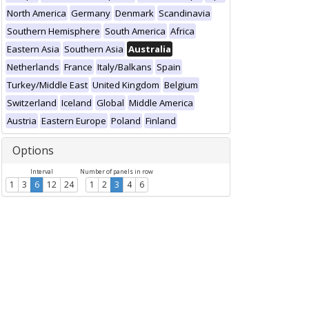
North America
Germany
Denmark
Scandinavia
Southern Hemisphere
South America
Africa
Eastern Asia
Southern Asia
Australia
Netherlands
France
Italy/Balkans
Spain
Turkey/Middle East
United Kingdom
Belgium
Switzerland
Iceland
Global
Middle America
Austria
Eastern Europe
Poland
Finland
Options
Interval
Number of panels in row
1
3
6
12
24
1
2
3
4
6