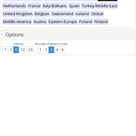
Netherlands
France
Italy/Balkans
Spain
Turkey/Middle East
United Kingdom
Belgium
Switzerland
Iceland
Global
Middle America
Austria
Eastern Europe
Poland
Finland
Options
Interval
Number of panels in row
1
3
6
12
24
1
2
3
4
6