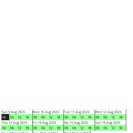
Sun 9 Aug 2026
Mon 10 Aug 2026
Tue 11 Aug 2026
Wed 12 Aug 2026
00
06
12
18
00
06
12
18
00
06
12
18
00
06
12
18
Thu 13 Aug 2026
Fri 14 Aug 2026
Sat 15 Aug 2026
Sun 16 Aug 2026
00
06
12
18
00
06
12
18
00
06
12
18
00
06
12
18