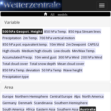
Toggle
naviga
All models
Variable
500 hPa Geopot. Height
850 hPa Temp.
850 Hpa Stream lines
Precipitation
2m Temp.
700 hPa vertical motion
850 hPa pot. equivalent temp.
10m Wind
2m Dewpoint
CAPE/LI
High clouds
Medium high clouds
Low clouds
Min/Max Temp.
Accumulated Precip.
10m wind gust
300 hPa Wind
200 hPa Wind
Total cloud cover
Total snow depth
Mean cloud cover
850 hPa Temp. deviation
50 hPa Temp
Wave height
Precipitation type
Area
Europe
Northern Hemisphere
Central Europe
Alps
North America
Germany
Denmark
Scandinavia
Southern Hemisphere
South America
Africa
Eastern Asia
Southern Asia
Australia