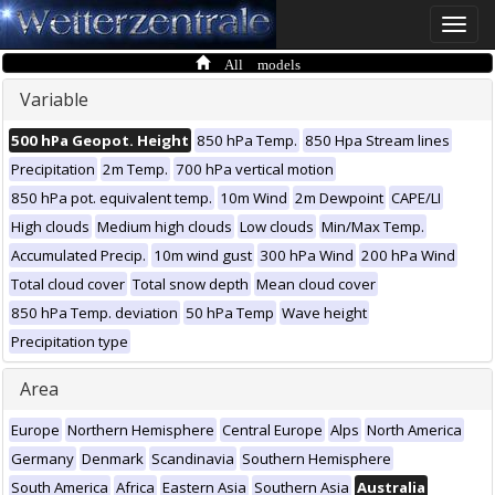
Toggle
naviga
All models
Variable
500 hPa Geopot. Height
850 hPa Temp.
850 Hpa Stream lines
Precipitation
2m Temp.
700 hPa vertical motion
850 hPa pot. equivalent temp.
10m Wind
2m Dewpoint
CAPE/LI
High clouds
Medium high clouds
Low clouds
Min/Max Temp.
Accumulated Precip.
10m wind gust
300 hPa Wind
200 hPa Wind
Total cloud cover
Total snow depth
Mean cloud cover
850 hPa Temp. deviation
50 hPa Temp
Wave height
Precipitation type
Area
Europe
Northern Hemisphere
Central Europe
Alps
North America
Germany
Denmark
Scandinavia
Southern Hemisphere
South America
Africa
Eastern Asia
Southern Asia
Australia