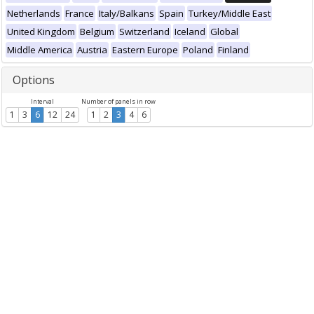
Netherlands
France
Italy/Balkans
Spain
Turkey/Middle East
United Kingdom
Belgium
Switzerland
Iceland
Global
Middle America
Austria
Eastern Europe
Poland
Finland
Options
Interval
Number of panels in row
1
3
6
12
24
1
2
3
4
6