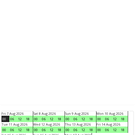
Fri 7 Aug 2026
Sat 8 Aug 2026
Sun 9 Aug 2026
Mon 10 Aug 2026
00
06
12
18
00
06
12
18
00
06
12
18
00
06
12
18
Tue 11 Aug 2026
Wed 12 Aug 2026
Thu 13 Aug 2026
Fri 14 Aug 2026
00
06
12
18
00
06
12
18
00
06
12
18
00
06
12
18