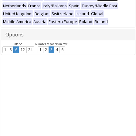
Netherlands
France
Italy/Balkans
Spain
Turkey/Middle East
United Kingdom
Belgium
Switzerland
Iceland
Global
Middle America
Austria
Eastern Europe
Poland
Finland
Options
Interval
Number of panels in row
1
3
6
12
24
1
2
3
4
6