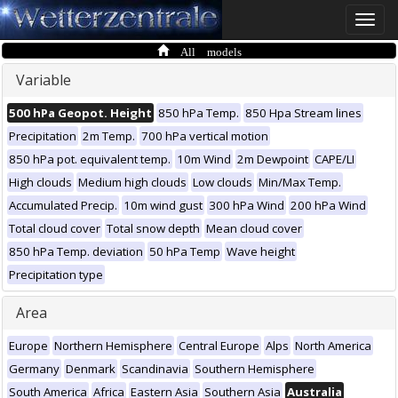
Toggle
naviga
All models
Variable
500 hPa Geopot. Height
850 hPa Temp.
850 Hpa Stream lines
Precipitation
2m Temp.
700 hPa vertical motion
850 hPa pot. equivalent temp.
10m Wind
2m Dewpoint
CAPE/LI
High clouds
Medium high clouds
Low clouds
Min/Max Temp.
Accumulated Precip.
10m wind gust
300 hPa Wind
200 hPa Wind
Total cloud cover
Total snow depth
Mean cloud cover
850 hPa Temp. deviation
50 hPa Temp
Wave height
Precipitation type
Area
Europe
Northern Hemisphere
Central Europe
Alps
North America
Germany
Denmark
Scandinavia
Southern Hemisphere
South America
Africa
Eastern Asia
Southern Asia
Australia