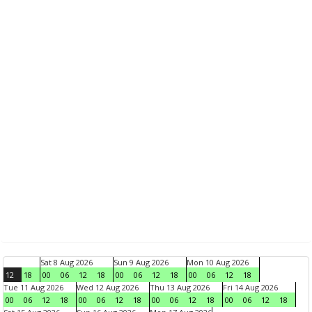
Sat 8 Aug 2026
Sun 9 Aug 2026
Mon 10 Aug 2026
12
18
00
06
12
18
00
06
12
18
00
06
12
18
Tue 11 Aug 2026
Wed 12 Aug 2026
Thu 13 Aug 2026
Fri 14 Aug 2026
00
06
12
18
00
06
12
18
00
06
12
18
00
06
12
18