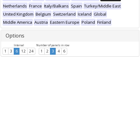
Netherlands
France
Italy/Balkans
Spain
Turkey/Middle East
United Kingdom
Belgium
Switzerland
Iceland
Global
Middle America
Austria
Eastern Europe
Poland
Finland
Options
Interval
Number of panels in row
1
3
6
12
24
1
2
3
4
6