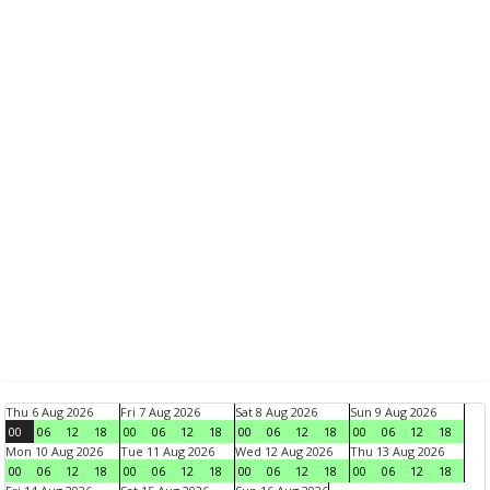
Thu 6 Aug 2026
Fri 7 Aug 2026
Sat 8 Aug 2026
Sun 9 Aug 2026
00
06
12
18
00
06
12
18
00
06
12
18
00
06
12
18
Mon 10 Aug 2026
Tue 11 Aug 2026
Wed 12 Aug 2026
Thu 13 Aug 2026
00
06
12
18
00
06
12
18
00
06
12
18
00
06
12
18