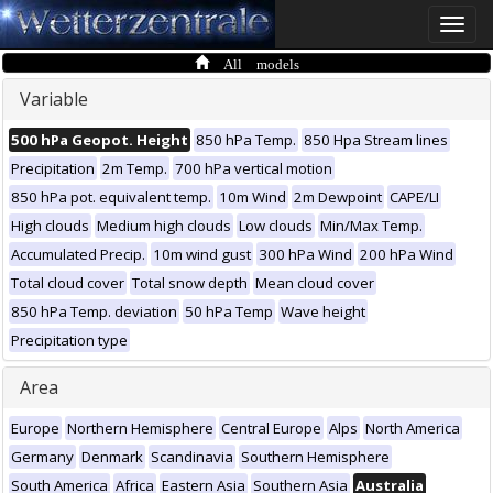
Toggle
naviga
All models
Variable
500 hPa Geopot. Height
850 hPa Temp.
850 Hpa Stream lines
Precipitation
2m Temp.
700 hPa vertical motion
850 hPa pot. equivalent temp.
10m Wind
2m Dewpoint
CAPE/LI
High clouds
Medium high clouds
Low clouds
Min/Max Temp.
Accumulated Precip.
10m wind gust
300 hPa Wind
200 hPa Wind
Total cloud cover
Total snow depth
Mean cloud cover
850 hPa Temp. deviation
50 hPa Temp
Wave height
Precipitation type
Area
Europe
Northern Hemisphere
Central Europe
Alps
North America
Germany
Denmark
Scandinavia
Southern Hemisphere
South America
Africa
Eastern Asia
Southern Asia
Australia