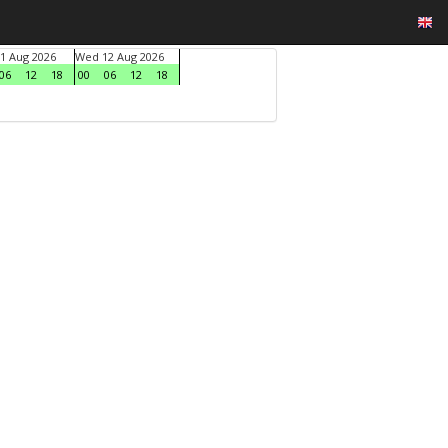
1 Aug 2026
Wed 12 Aug 2026
06
12
18
00
06
12
18