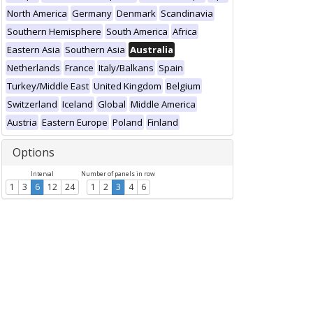
North America
Germany
Denmark
Scandinavia
Southern Hemisphere
South America
Africa
Eastern Asia
Southern Asia
Australia
Netherlands
France
Italy/Balkans
Spain
Turkey/Middle East
United Kingdom
Belgium
Switzerland
Iceland
Global
Middle America
Austria
Eastern Europe
Poland
Finland
Options
Interval
Number of panels in row
1
3
6
12
24
1
2
3
4
6