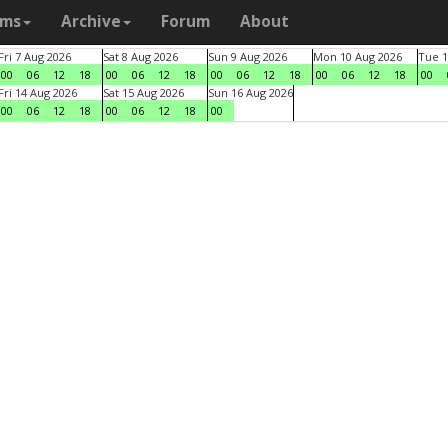
ams
Archive
Forum
About
Fri 7 Aug 2026
Sat 8 Aug 2026
Sun 9 Aug 2026
Mon 10 Aug 2026
Tue 1
00
06
12
18
00
06
12
18
00
06
12
18
00
06
12
18
00
Fri 14 Aug 2026
Sat 15 Aug 2026
Sun 16 Aug 2026
00
06
12
18
00
06
12
18
00