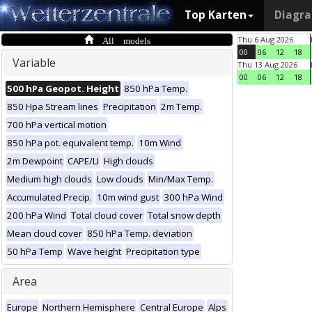
Top Karten
Diagr
All models
Thu 6 Aug 2026
00
06
12
18
Variable
Thu 13 Aug 2026
00
06
12
18
500 hPa Geopot. Height
850 hPa Temp.
850 Hpa Stream lines
Precipitation
2m Temp.
700 hPa vertical motion
850 hPa pot. equivalent temp.
10m Wind
2m Dewpoint
CAPE/LI
High clouds
Medium high clouds
Low clouds
Min/Max Temp.
Accumulated Precip.
10m wind gust
300 hPa Wind
200 hPa Wind
Total cloud cover
Total snow depth
Mean cloud cover
850 hPa Temp. deviation
50 hPa Temp
Wave height
Precipitation type
Area
Europe
Northern Hemisphere
Central Europe
Alps