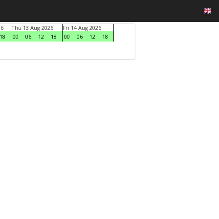
26
Thu 13 Aug 2026
Fri 14 Aug 2026
18
00
06
12
18
00
06
12
18