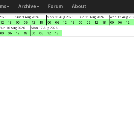
ams
Archive
Forum
About
2026
Sun 9 Aug 2026
Mon 10 Aug 2026
Tue 11 Aug 2026
Wed 12 Aug 20
12
18
00
06
12
18
00
06
12
18
00
06
12
18
00
06
12
Sun 16 Aug 2026
Mon 17 Aug 2026
00
06
12
18
00
06
12
18