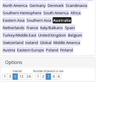
North America
Germany
Denmark
Scandinavia
Southern Hemisphere
South America
Africa
Eastern Asia
Southern Asia
Australia
Netherlands
France
Italy/Balkans
Spain
Turkey/Middle East
United Kingdom
Belgium
Switzerland
Iceland
Global
Middle America
Austria
Eastern Europe
Poland
Finland
Options
Interval
Number of panels in row
1
3
6
12
24
1
2
3
4
6