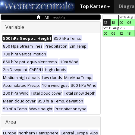
Top Karten
Diagr
All models
Sat 8 Aug 
12
18
00
06
Variable
Sat 15 Aug 2026
00
06
12
18
500 hPa Geopot. Height
850 hPa Temp.
850 Hpa Stream lines
Precipitation
2m Temp.
700 hPa vertical motion
850 hPa pot. equivalent temp.
10m Wind
2m Dewpoint
CAPE/LI
High clouds
Medium high clouds
Low clouds
Min/Max Temp.
Accumulated Precip.
10m wind gust
300 hPa Wind
200 hPa Wind
Total cloud cover
Total snow depth
Mean cloud cover
850 hPa Temp. deviation
50 hPa Temp
Wave height
Precipitation type
Area
Europe
Northern Hemisphere
Central Europe
Alps