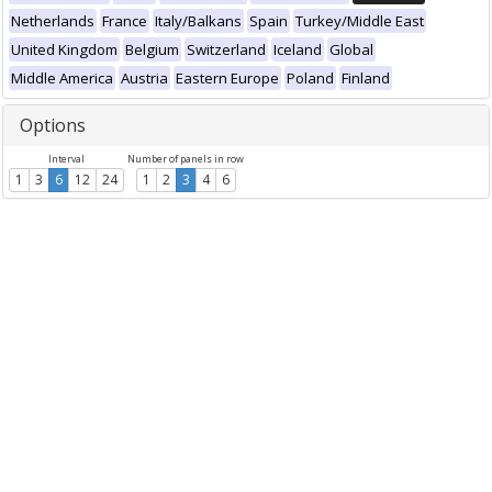
Netherlands
France
Italy/Balkans
Spain
Turkey/Middle East
United Kingdom
Belgium
Switzerland
Iceland
Global
Middle America
Austria
Eastern Europe
Poland
Finland
Options
Interval
Number of panels in row
1
3
6
12
24
1
2
3
4
6