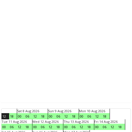
Sat 8 Aug 2026
Sun 9 Aug 2026
Mon 10 Aug 2026
12
18
00
06
12
18
00
06
12
18
00
06
12
18
Tue 11 Aug 2026
Wed 12 Aug 2026
Thu 13 Aug 2026
Fri 14 Aug 2026
00
06
12
18
00
06
12
18
00
06
12
18
00
06
12
18