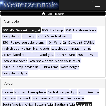
Toggle
naviga
All models
Variable
500 hPa Geopot. Height
850 hPa Temp.
850 Hpa Stream lines
Precipitation
2m Temp.
700 hPa vertical motion
850 hPa pot. equivalent temp.
10m Wind
2m Dewpoint
CAPE/LI
High clouds
Medium high clouds
Low clouds
Min/Max Temp.
Accumulated Precip.
10m wind gust
300 hPa Wind
200 hPa Wind
Total cloud cover
Total snow depth
Mean cloud cover
850 hPa Temp. deviation
50 hPa Temp
Wave height
Precipitation type
Area
Europe
Northern Hemisphere
Central Europe
Alps
North America
Germany
Denmark
Scandinavia
Southern Hemisphere
South America
Africa
Eastern Asia
Southern Asia
Australia