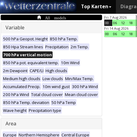
Top Karten
Diagr
All models
Fri 7 Aug 2026
00
06
12
18
Variable
Fri 14 Aug 2026
00
06
12
18
500 hPa Geopot. Height
850 hPa Temp.
850 Hpa Stream lines
Precipitation
2m Temp.
700 hPa vertical motion
850 hPa pot. equivalent temp.
10m Wind
2m Dewpoint
CAPE/LI
High clouds
Medium high clouds
Low clouds
Min/Max Temp.
Accumulated Precip.
10m wind gust
300 hPa Wind
200 hPa Wind
Total cloud cover
Mean cloud cover
850 hPa Temp. deviation
50 hPa Temp
Wave height
Precipitation type
Area
Europe
Northern Hemisphere
Central Europe