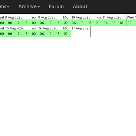
ams
Archive
Forum
About
Sat 8 Aug 2026
Sun 9 Aug 2026
Mon 10 Aug 2026
Tue 11 Aug 2026
Wed 1
00
06
12
18
00
06
12
18
00
06
12
18
00
06
12
18
00
Sat 15 Aug 2026
Sun 16 Aug 2026
Mon 17 Aug 2026
00
06
12
18
00
06
12
18
00