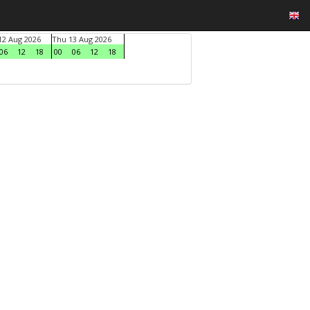
2 Aug 2026
Thu 13 Aug 2026
06
12
18
00
06
12
18