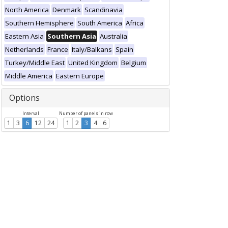
North America
Denmark
Scandinavia
Southern Hemisphere
South America
Africa
Eastern Asia
Southern Asia
Australia
Netherlands
France
Italy/Balkans
Spain
Turkey/Middle East
United Kingdom
Belgium
Middle America
Eastern Europe
Options
Interval
Number of panels in row
1
3
6
12
24
1
2
3
4
6