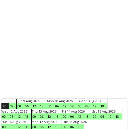
Sun 9 Aug 2026
Mon 10 Aug 2026
Tue 11 Aug 2026
12
18
00
06
12
18
00
06
12
18
00
06
12
18
Wed 12 Aug 2026
Thu 13 Aug 2026
Fri 14 Aug 2026
Sat 15 Aug 2026
00
06
12
18
00
06
12
18
00
06
12
18
00
06
12
18
Sun 16 Aug 2026
Mon 17 Aug 2026
Tue 18 Aug 2026
00
06
12
18
00
06
12
18
00
06
12