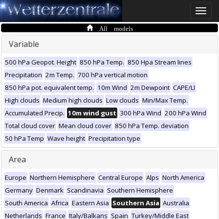
Toggle
naviga
All models
Variable
500 hPa Geopot. Height
850 hPa Temp.
850 Hpa Stream lines
Precipitation
2m Temp.
700 hPa vertical motion
850 hPa pot. equivalent temp.
10m Wind
2m Dewpoint
CAPE/LI
High clouds
Medium high clouds
Low clouds
Min/Max Temp.
Accumulated Precip.
10m wind gust
300 hPa Wind
200 hPa Wind
Total cloud cover
Mean cloud cover
850 hPa Temp. deviation
50 hPa Temp
Wave height
Precipitation type
Area
Europe
Northern Hemisphere
Central Europe
Alps
North America
Germany
Denmark
Scandinavia
Southern Hemisphere
South America
Africa
Eastern Asia
Southern Asia
Australia
Netherlands
France
Italy/Balkans
Spain
Turkey/Middle East