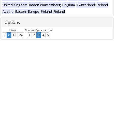
United Kingdom
Baden Württemberg
Belgium
Switzerland
Iceland
Austria
Eastern Europe
Poland
Finland
Options
Interval
Number of panels in row
3
6
12
24
1
2
3
4
6