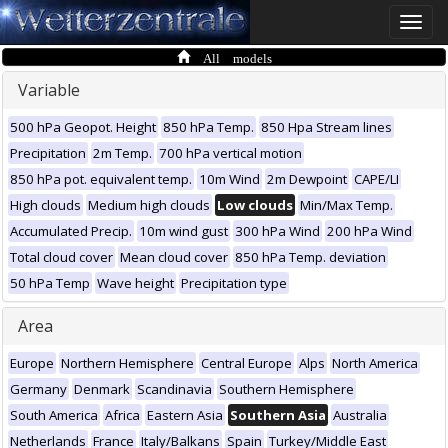
Toggle
naviga
All models
Variable
500 hPa Geopot. Height
850 hPa Temp.
850 Hpa Stream lines
Precipitation
2m Temp.
700 hPa vertical motion
850 hPa pot. equivalent temp.
10m Wind
2m Dewpoint
CAPE/LI
High clouds
Medium high clouds
Low clouds
Min/Max Temp.
Accumulated Precip.
10m wind gust
300 hPa Wind
200 hPa Wind
Total cloud cover
Mean cloud cover
850 hPa Temp. deviation
50 hPa Temp
Wave height
Precipitation type
Area
Europe
Northern Hemisphere
Central Europe
Alps
North America
Germany
Denmark
Scandinavia
Southern Hemisphere
South America
Africa
Eastern Asia
Southern Asia
Australia
Netherlands
France
Italy/Balkans
Spain
Turkey/Middle East