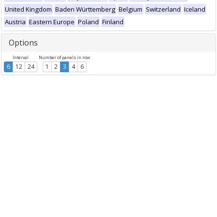
United Kingdom
Baden Württemberg
Belgium
Switzerland
Iceland
Austria
Eastern Europe
Poland
Finland
Options
Interval
Number of panels in row
6
12
24
1
2
3
4
6