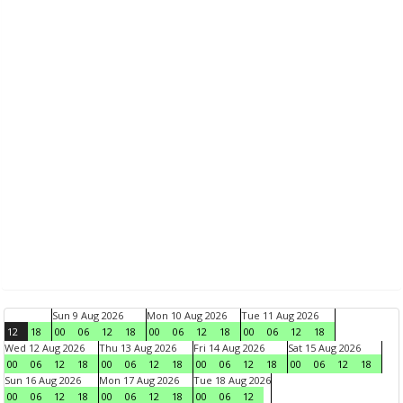
Sun 9 Aug 2026
Mon 10 Aug 2026
Tue 11 Aug 2026
12
18
00
06
12
18
00
06
12
18
00
06
12
18
Wed 12 Aug 2026
Thu 13 Aug 2026
Fri 14 Aug 2026
Sat 15 Aug 2026
00
06
12
18
00
06
12
18
00
06
12
18
00
06
12
18
Sun 16 Aug 2026
Mon 17 Aug 2026
Tue 18 Aug 2026
00
06
12
18
00
06
12
18
00
06
12