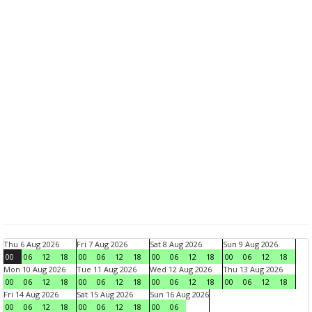
Thu 6 Aug 2026
Fri 7 Aug 2026
Sat 8 Aug 2026
Sun 9 Aug 2026
00
06
12
18
00
06
12
18
00
06
12
18
00
06
12
18
Mon 10 Aug 2026
Tue 11 Aug 2026
Wed 12 Aug 2026
Thu 13 Aug 2026
00
06
12
18
00
06
12
18
00
06
12
18
00
06
12
18
Fri 14 Aug 2026
Sat 15 Aug 2026
Sun 16 Aug 2026
00
06
12
18
00
06
12
18
00
06