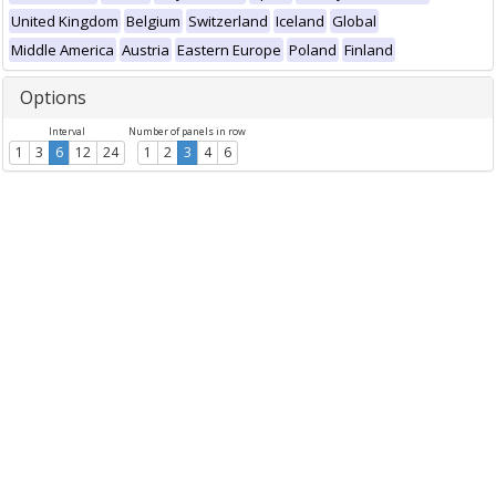
United Kingdom
Belgium
Switzerland
Iceland
Global
Middle America
Austria
Eastern Europe
Poland
Finland
Options
Interval
Number of panels in row
1
3
6
12
24
1
2
3
4
6