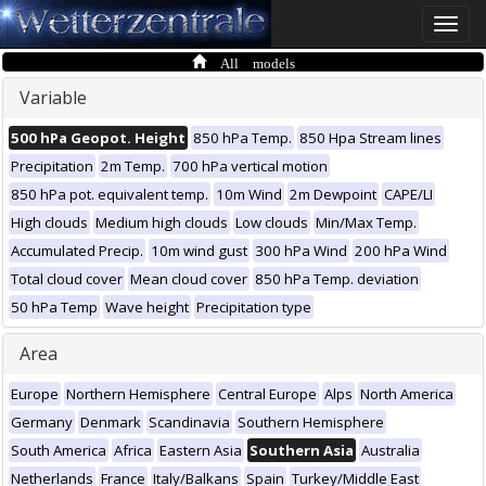
Toggle
naviga
All models
Variable
500 hPa Geopot. Height
850 hPa Temp.
850 Hpa Stream lines
Precipitation
2m Temp.
700 hPa vertical motion
850 hPa pot. equivalent temp.
10m Wind
2m Dewpoint
CAPE/LI
High clouds
Medium high clouds
Low clouds
Min/Max Temp.
Accumulated Precip.
10m wind gust
300 hPa Wind
200 hPa Wind
Total cloud cover
Mean cloud cover
850 hPa Temp. deviation
50 hPa Temp
Wave height
Precipitation type
Area
Europe
Northern Hemisphere
Central Europe
Alps
North America
Germany
Denmark
Scandinavia
Southern Hemisphere
South America
Africa
Eastern Asia
Southern Asia
Australia
Netherlands
France
Italy/Balkans
Spain
Turkey/Middle East