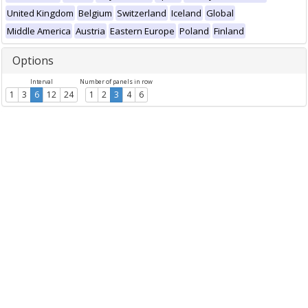
United Kingdom
Belgium
Switzerland
Iceland
Global
Middle America
Austria
Eastern Europe
Poland
Finland
Options
Interval
Number of panels in row
1
3
6
12
24
1
2
3
4
6