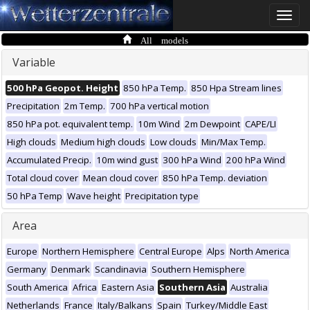
Toggle
naviga
All models
Variable
500 hPa Geopot. Height
850 hPa Temp.
850 Hpa Stream lines
Precipitation
2m Temp.
700 hPa vertical motion
850 hPa pot. equivalent temp.
10m Wind
2m Dewpoint
CAPE/LI
High clouds
Medium high clouds
Low clouds
Min/Max Temp.
Accumulated Precip.
10m wind gust
300 hPa Wind
200 hPa Wind
Total cloud cover
Mean cloud cover
850 hPa Temp. deviation
50 hPa Temp
Wave height
Precipitation type
Area
Europe
Northern Hemisphere
Central Europe
Alps
North America
Germany
Denmark
Scandinavia
Southern Hemisphere
South America
Africa
Eastern Asia
Southern Asia
Australia
Netherlands
France
Italy/Balkans
Spain
Turkey/Middle East