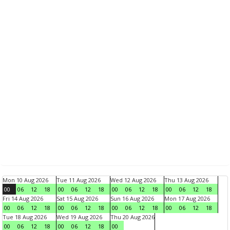
Mon 10 Aug 2026
Tue 11 Aug 2026
Wed 12 Aug 2026
Thu 13 Aug 2026
00
06
12
18
00
06
12
18
00
06
12
18
00
06
12
18
Fri 14 Aug 2026
Sat 15 Aug 2026
Sun 16 Aug 2026
Mon 17 Aug 2026
00
06
12
18
00
06
12
18
00
06
12
18
00
06
12
18
Tue 18 Aug 2026
Wed 19 Aug 2026
Thu 20 Aug 2026
00
06
12
18
00
06
12
18
00