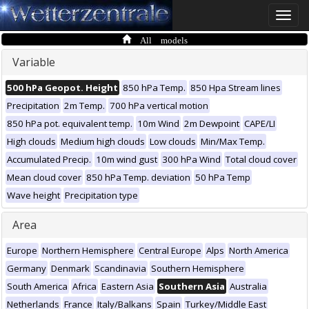
Toggle
naviga
All models
Variable
500 hPa Geopot. Height
850 hPa Temp.
850 Hpa Stream lines
Precipitation
2m Temp.
700 hPa vertical motion
850 hPa pot. equivalent temp.
10m Wind
2m Dewpoint
CAPE/LI
High clouds
Medium high clouds
Low clouds
Min/Max Temp.
Accumulated Precip.
10m wind gust
300 hPa Wind
Total cloud cover
Mean cloud cover
850 hPa Temp. deviation
50 hPa Temp
Wave height
Precipitation type
Area
Europe
Northern Hemisphere
Central Europe
Alps
North America
Germany
Denmark
Scandinavia
Southern Hemisphere
South America
Africa
Eastern Asia
Southern Asia
Australia
Netherlands
France
Italy/Balkans
Spain
Turkey/Middle East