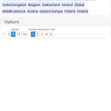
United Kingdom
Belgium
Switzerland
Iceland
Global
Middle America
Austria
Eastern Europe
Poland
Finland
Options
Interval
Number of panels in row
1
3
6
12
24
1
2
3
4
6