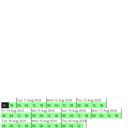
Tue 11 Aug 2026
Wed 12 Aug 2026
Thu 13 Aug 2026
12
18
00
06
12
18
00
06
12
18
00
06
12
18
Fri 14 Aug 2026
Sat 15 Aug 2026
Sun 16 Aug 2026
Mon 17 Aug 2026
00
06
12
18
00
06
12
18
00
06
12
18
00
06
12
18
Tue 18 Aug 2026
Wed 19 Aug 2026
Thu 20 Aug 2026
00
06
12
18
00
06
12
18
00
06
12