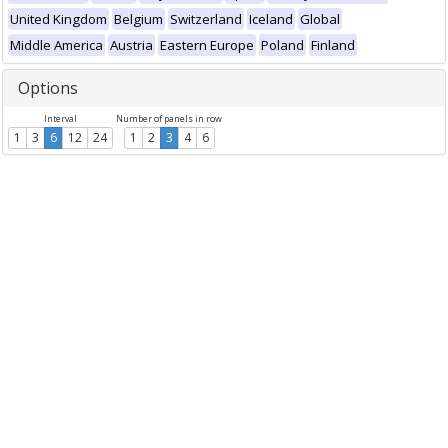
United Kingdom
Belgium
Switzerland
Iceland
Global
Middle America
Austria
Eastern Europe
Poland
Finland
Options
Interval
Number of panels in row
1
3
6
12
24
1
2
3
4
6