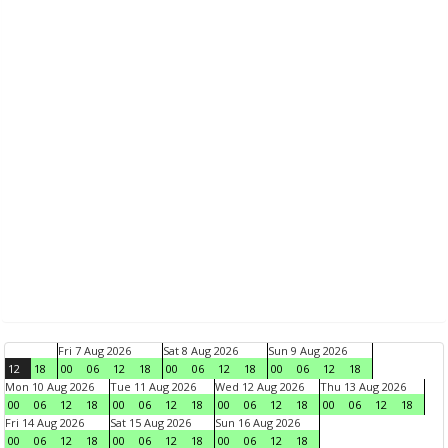
Fri 7 Aug 2026
Sat 8 Aug 2026
Sun 9 Aug 2026
12
18
00
06
12
18
00
06
12
18
00
06
12
18
Mon 10 Aug 2026
Tue 11 Aug 2026
Wed 12 Aug 2026
Thu 13 Aug 2026
00
06
12
18
00
06
12
18
00
06
12
18
00
06
12
18
Fri 14 Aug 2026
Sat 15 Aug 2026
Sun 16 Aug 2026
00
06
12
18
00
06
12
18
00
06
12
18