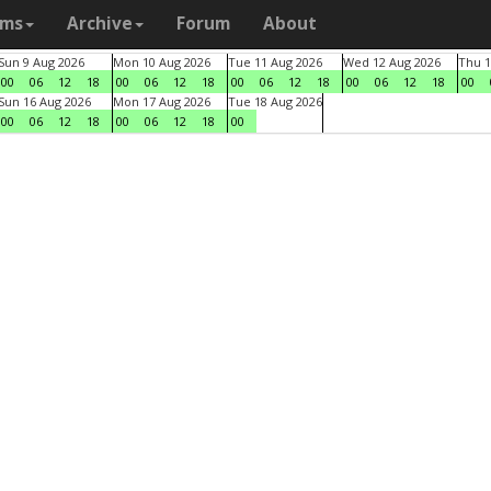
ams
Archive
Forum
About
Sun 9 Aug 2026
Mon 10 Aug 2026
Tue 11 Aug 2026
Wed 12 Aug 2026
Thu 1
00
06
12
18
00
06
12
18
00
06
12
18
00
06
12
18
00
Sun 16 Aug 2026
Mon 17 Aug 2026
Tue 18 Aug 2026
00
06
12
18
00
06
12
18
00