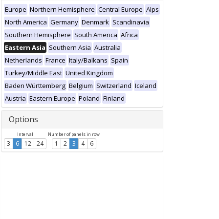
Europe
Northern Hemisphere
Central Europe
Alps
North America
Germany
Denmark
Scandinavia
Southern Hemisphere
South America
Africa
Eastern Asia
Southern Asia
Australia
Netherlands
France
Italy/Balkans
Spain
Turkey/Middle East
United Kingdom
Baden Württemberg
Belgium
Switzerland
Iceland
Austria
Eastern Europe
Poland
Finland
Options
Interval
Number of panels in row
3
6
12
24
1
2
3
4
6