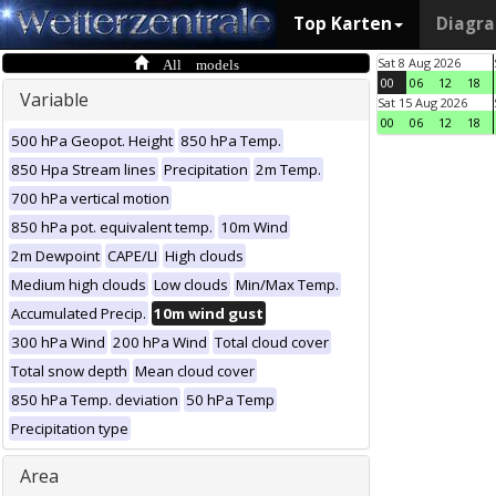
Top Karten
Diagr
All models
Sat 8 Aug 2026
00
06
12
18
Variable
Sat 15 Aug 2026
00
06
12
18
500 hPa Geopot. Height
850 hPa Temp.
850 Hpa Stream lines
Precipitation
2m Temp.
700 hPa vertical motion
850 hPa pot. equivalent temp.
10m Wind
2m Dewpoint
CAPE/LI
High clouds
Medium high clouds
Low clouds
Min/Max Temp.
Accumulated Precip.
10m wind gust
300 hPa Wind
200 hPa Wind
Total cloud cover
Total snow depth
Mean cloud cover
850 hPa Temp. deviation
50 hPa Temp
Precipitation type
Area