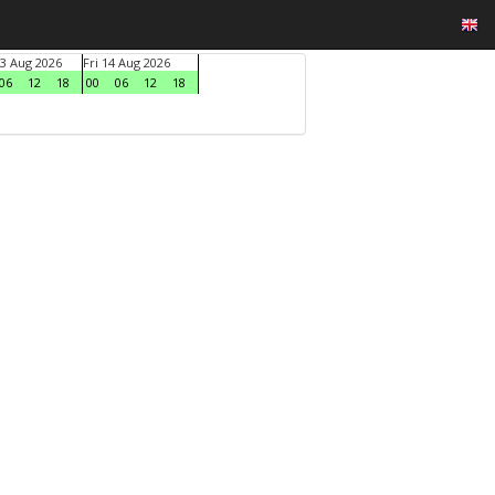
3 Aug 2026
Fri 14 Aug 2026
06
12
18
00
06
12
18