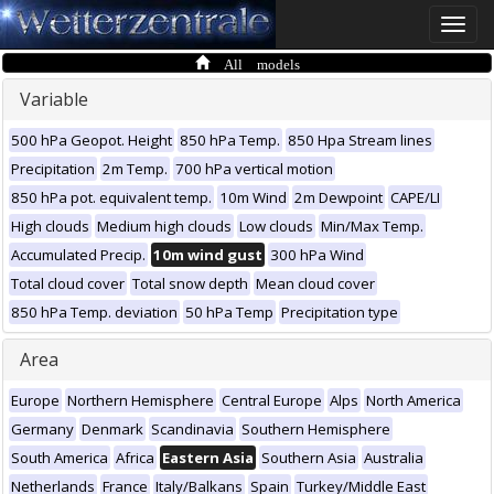
Toggle
naviga
All models
Variable
500 hPa Geopot. Height
850 hPa Temp.
850 Hpa Stream lines
Precipitation
2m Temp.
700 hPa vertical motion
850 hPa pot. equivalent temp.
10m Wind
2m Dewpoint
CAPE/LI
High clouds
Medium high clouds
Low clouds
Min/Max Temp.
Accumulated Precip.
10m wind gust
300 hPa Wind
Total cloud cover
Total snow depth
Mean cloud cover
850 hPa Temp. deviation
50 hPa Temp
Precipitation type
Area
Europe
Northern Hemisphere
Central Europe
Alps
North America
Germany
Denmark
Scandinavia
Southern Hemisphere
South America
Africa
Eastern Asia
Southern Asia
Australia
Netherlands
France
Italy/Balkans
Spain
Turkey/Middle East