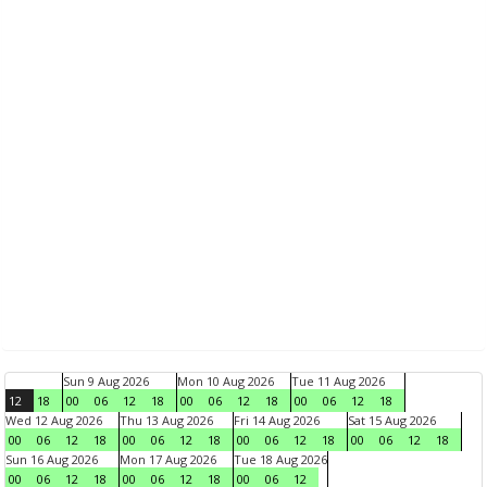
Sun 9 Aug 2026
Mon 10 Aug 2026
Tue 11 Aug 2026
12
18
00
06
12
18
00
06
12
18
00
06
12
18
Wed 12 Aug 2026
Thu 13 Aug 2026
Fri 14 Aug 2026
Sat 15 Aug 2026
00
06
12
18
00
06
12
18
00
06
12
18
00
06
12
18
Sun 16 Aug 2026
Mon 17 Aug 2026
Tue 18 Aug 2026
00
06
12
18
00
06
12
18
00
06
12