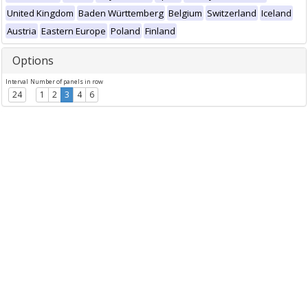
United Kingdom
Baden Württemberg
Belgium
Switzerland
Iceland
Austria
Eastern Europe
Poland
Finland
Options
Interval
Number of panels in row
24
1
2
3
4
6