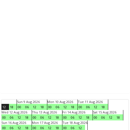
Sun 9 Aug 2026
Mon 10 Aug 2026
Tue 11 Aug 2026
12
18
00
06
12
18
00
06
12
18
00
06
12
18
Wed 12 Aug 2026
Thu 13 Aug 2026
Fri 14 Aug 2026
Sat 15 Aug 2026
00
06
12
18
00
06
12
18
00
06
12
18
00
06
12
18
Sun 16 Aug 2026
Mon 17 Aug 2026
Tue 18 Aug 2026
00
06
12
18
00
06
12
18
00
06
12