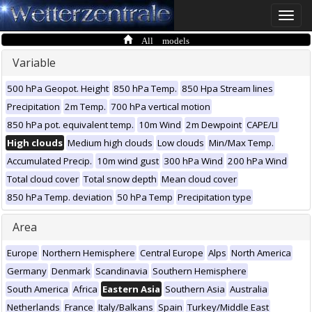
Toggle
naviga
All models
Variable
500 hPa Geopot. Height
850 hPa Temp.
850 Hpa Stream lines
Precipitation
2m Temp.
700 hPa vertical motion
850 hPa pot. equivalent temp.
10m Wind
2m Dewpoint
CAPE/LI
High clouds
Medium high clouds
Low clouds
Min/Max Temp.
Accumulated Precip.
10m wind gust
300 hPa Wind
200 hPa Wind
Total cloud cover
Total snow depth
Mean cloud cover
850 hPa Temp. deviation
50 hPa Temp
Precipitation type
Area
Europe
Northern Hemisphere
Central Europe
Alps
North America
Germany
Denmark
Scandinavia
Southern Hemisphere
South America
Africa
Eastern Asia
Southern Asia
Australia
Netherlands
France
Italy/Balkans
Spain
Turkey/Middle East