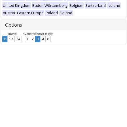
United Kingdom
Baden Württemberg
Belgium
Switzerland
Iceland
Austria
Eastern Europe
Poland
Finland
Options
Interval
Number of panels in row
6
12
24
1
2
3
4
6