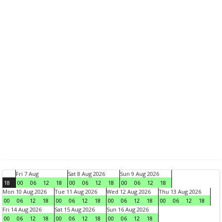
Fri 7 Aug
Sat 8 Aug 2026
Sun 9 Aug 2026
18
00
06
12
18
00
06
12
18
00
06
12
18
Mon 10 Aug 2026
Tue 11 Aug 2026
Wed 12 Aug 2026
Thu 13 Aug 2026
00
06
12
18
00
06
12
18
00
06
12
18
00
06
12
18
Fri 14 Aug 2026
Sat 15 Aug 2026
Sun 16 Aug 2026
00
06
12
18
00
06
12
18
00
06
12
18