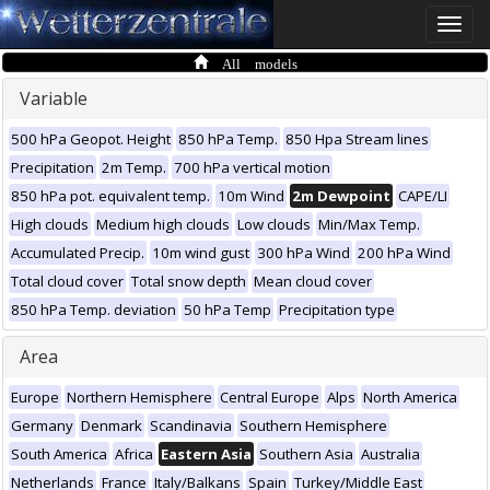
Toggle
naviga
All models
Variable
500 hPa Geopot. Height
850 hPa Temp.
850 Hpa Stream lines
Precipitation
2m Temp.
700 hPa vertical motion
850 hPa pot. equivalent temp.
10m Wind
2m Dewpoint
CAPE/LI
High clouds
Medium high clouds
Low clouds
Min/Max Temp.
Accumulated Precip.
10m wind gust
300 hPa Wind
200 hPa Wind
Total cloud cover
Total snow depth
Mean cloud cover
850 hPa Temp. deviation
50 hPa Temp
Precipitation type
Area
Europe
Northern Hemisphere
Central Europe
Alps
North America
Germany
Denmark
Scandinavia
Southern Hemisphere
South America
Africa
Eastern Asia
Southern Asia
Australia
Netherlands
France
Italy/Balkans
Spain
Turkey/Middle East