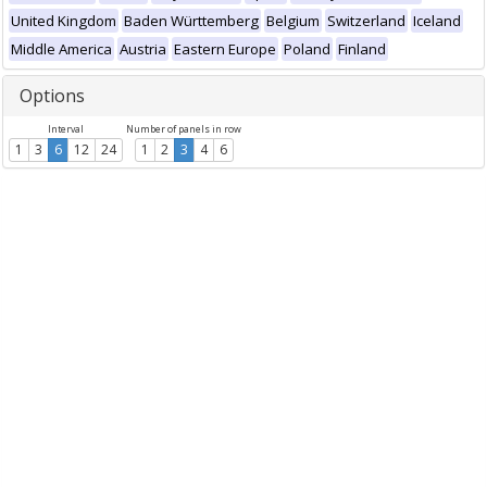
United Kingdom
Baden Württemberg
Belgium
Switzerland
Iceland
Middle America
Austria
Eastern Europe
Poland
Finland
Options
Interval
Number of panels in row
1
3
6
12
24
1
2
3
4
6