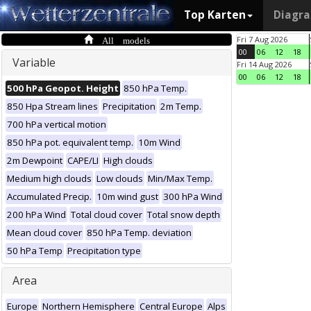
Top Karten
Diagr
All models
Fri 7 Aug 2026
00
06
12
18
Variable
Fri 14 Aug 2026
00
06
12
18
500 hPa Geopot. Height
850 hPa Temp.
850 Hpa Stream lines
Precipitation
2m Temp.
700 hPa vertical motion
850 hPa pot. equivalent temp.
10m Wind
2m Dewpoint
CAPE/LI
High clouds
Medium high clouds
Low clouds
Min/Max Temp.
Accumulated Precip.
10m wind gust
300 hPa Wind
200 hPa Wind
Total cloud cover
Total snow depth
Mean cloud cover
850 hPa Temp. deviation
50 hPa Temp
Precipitation type
Area
Europe
Northern Hemisphere
Central Europe
Alps