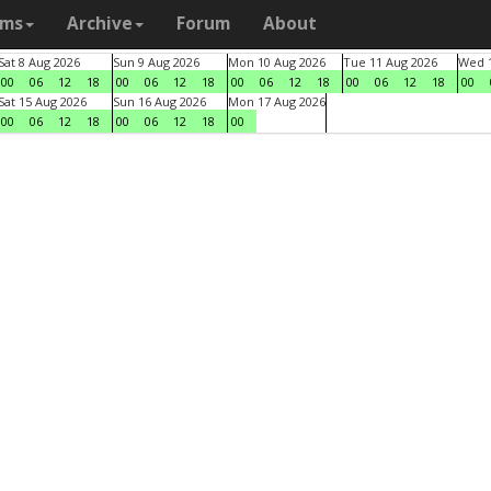
ams
Archive
Forum
About
Sat 8 Aug 2026
Sun 9 Aug 2026
Mon 10 Aug 2026
Tue 11 Aug 2026
Wed 1
00
06
12
18
00
06
12
18
00
06
12
18
00
06
12
18
00
Sat 15 Aug 2026
Sun 16 Aug 2026
Mon 17 Aug 2026
00
06
12
18
00
06
12
18
00