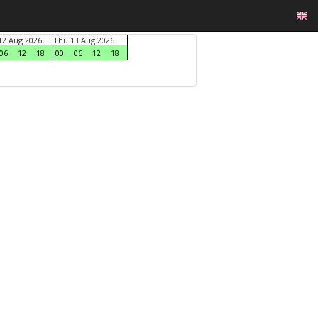
2 Aug 2026
Thu 13 Aug 2026
06
12
18
00
06
12
18