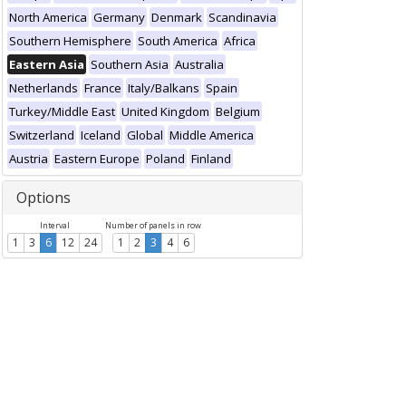
North America
Germany
Denmark
Scandinavia
Southern Hemisphere
South America
Africa
Eastern Asia
Southern Asia
Australia
Netherlands
France
Italy/Balkans
Spain
Turkey/Middle East
United Kingdom
Belgium
Switzerland
Iceland
Global
Middle America
Austria
Eastern Europe
Poland
Finland
Options
Interval
Number of panels in row
1
3
6
12
24
1
2
3
4
6