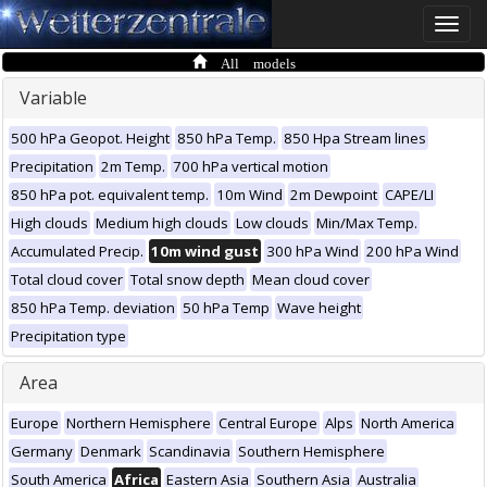
Toggle
naviga
All models
Variable
500 hPa Geopot. Height
850 hPa Temp.
850 Hpa Stream lines
Precipitation
2m Temp.
700 hPa vertical motion
850 hPa pot. equivalent temp.
10m Wind
2m Dewpoint
CAPE/LI
High clouds
Medium high clouds
Low clouds
Min/Max Temp.
Accumulated Precip.
10m wind gust
300 hPa Wind
200 hPa Wind
Total cloud cover
Total snow depth
Mean cloud cover
850 hPa Temp. deviation
50 hPa Temp
Wave height
Precipitation type
Area
Europe
Northern Hemisphere
Central Europe
Alps
North America
Germany
Denmark
Scandinavia
Southern Hemisphere
South America
Africa
Eastern Asia
Southern Asia
Australia