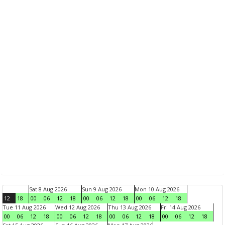
Sat 8 Aug 2026
Sun 9 Aug 2026
Mon 10 Aug 2026
12
18
00
06
12
18
00
06
12
18
00
06
12
18
Tue 11 Aug 2026
Wed 12 Aug 2026
Thu 13 Aug 2026
Fri 14 Aug 2026
00
06
12
18
00
06
12
18
00
06
12
18
00
06
12
18