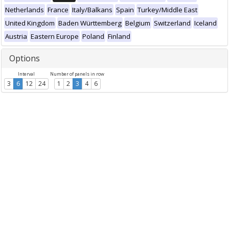
Netherlands
France
Italy/Balkans
Spain
Turkey/Middle East
United Kingdom
Baden Württemberg
Belgium
Switzerland
Iceland
Austria
Eastern Europe
Poland
Finland
Options
Interval
Number of panels in row
3
6
12
24
1
2
3
4
6