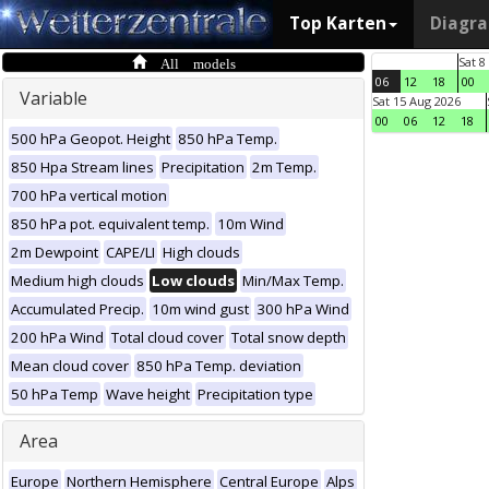
Top Karten
Diagr
All models
Sat 8
06
12
18
00
Variable
Sat 15 Aug 2026
00
06
12
18
500 hPa Geopot. Height
850 hPa Temp.
850 Hpa Stream lines
Precipitation
2m Temp.
700 hPa vertical motion
850 hPa pot. equivalent temp.
10m Wind
2m Dewpoint
CAPE/LI
High clouds
Medium high clouds
Low clouds
Min/Max Temp.
Accumulated Precip.
10m wind gust
300 hPa Wind
200 hPa Wind
Total cloud cover
Total snow depth
Mean cloud cover
850 hPa Temp. deviation
50 hPa Temp
Wave height
Precipitation type
Area
Europe
Northern Hemisphere
Central Europe
Alps