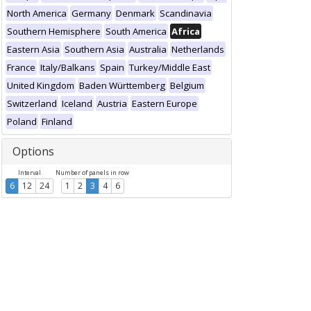
North America
Germany
Denmark
Scandinavia
Southern Hemisphere
South America
Africa
Eastern Asia
Southern Asia
Australia
Netherlands
France
Italy/Balkans
Spain
Turkey/Middle East
United Kingdom
Baden Württemberg
Belgium
Switzerland
Iceland
Austria
Eastern Europe
Poland
Finland
Options
Interval
Number of panels in row
6
12
24
1
2
3
4
6