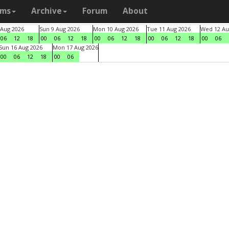
ams
Archive
Forum
About
 Aug 2026
Sun 9 Aug 2026
Mon 10 Aug 2026
Tue 11 Aug 2026
Wed 12 Au
06
12
18
00
06
12
18
00
06
12
18
00
06
12
18
00
06
Sun 16 Aug 2026
Mon 17 Aug 2026
00
06
12
18
00
06