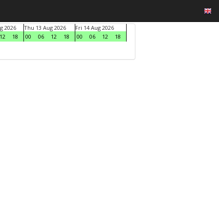
g 2026
Thu 13 Aug 2026
Fri 14 Aug 2026
12
18
00
06
12
18
00
06
12
18