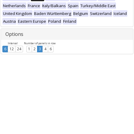
Netherlands
France
Italy/Balkans
Spain
Turkey/Middle East
United Kingdom
Baden Württemberg
Belgium
Switzerland
Iceland
Austria
Eastern Europe
Poland
Finland
Options
Interval
Number of panels in row
6
12
24
1
2
3
4
6