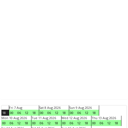
Fri 7 Aug
Sat 8 Aug 2026
Sun 9 Aug 2026
18
00
06
12
18
00
06
12
18
00
06
12
18
Mon 10 Aug 2026
Tue 11 Aug 2026
Wed 12 Aug 2026
Thu 13 Aug 2026
00
06
12
18
00
06
12
18
00
06
12
18
00
06
12
18