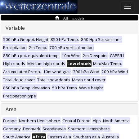
Toggle
naviga
All models
Variable
500 hPa Geopot. Height
850 hPa Temp.
850 Hpa Stream lines
Precipitation
2m Temp.
700 hPa vertical motion
850 hPa pot. equivalent temp.
10m Wind
2m Dewpoint
CAPE/LI
High clouds
Medium high clouds
Low clouds
Min/Max Temp.
Accumulated Precip.
10m wind gust
300 hPa Wind
200 hPa Wind
Total cloud cover
Total snow depth
Mean cloud cover
850 hPa Temp. deviation
50 hPa Temp
Wave height
Precipitation type
Area
Europe
Northern Hemisphere
Central Europe
Alps
North America
Germany
Denmark
Scandinavia
Southern Hemisphere
South America
Africa
Eastern Asia
Southern Asia
Australia