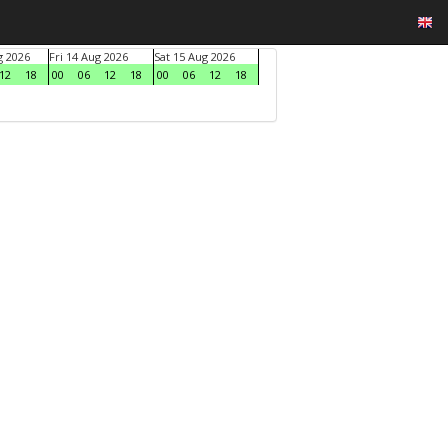
g 2026
Fri 14 Aug 2026
Sat 15 Aug 2026
12
18
00
06
12
18
00
06
12
18