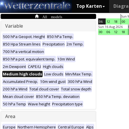
Top Karten
Diagr
All models
Sun 
06
12
18
00
Variable
Sun 16 Aug 2026
00
06
12
18
500 hPa Geopot. Height
850 hPa Temp.
850 Hpa Stream lines
Precipitation
2m Temp.
700 hPa vertical motion
850 hPa pot. equivalent temp.
10m Wind
2m Dewpoint
CAPE/LI
High clouds
Medium high clouds
Low clouds
Min/Max Temp.
Accumulated Precip.
10m wind gust
300 hPa Wind
200 hPa Wind
Total cloud cover
Total snow depth
Mean cloud cover
850 hPa Temp. deviation
50 hPa Temp
Wave height
Precipitation type
Area
Europe
Northern Hemisphere
Central Europe
Alps