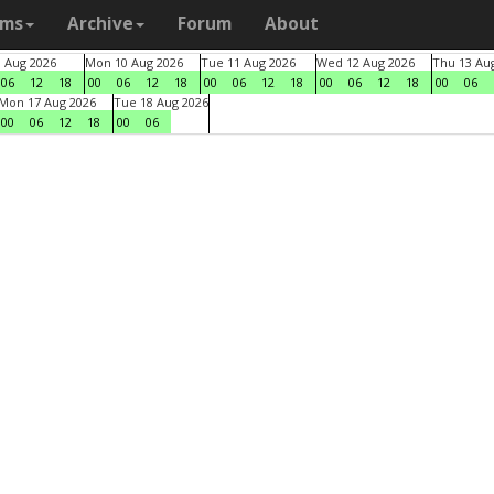
ams
Archive
Forum
About
9 Aug 2026
Mon 10 Aug 2026
Tue 11 Aug 2026
Wed 12 Aug 2026
Thu 13 Au
06
12
18
00
06
12
18
00
06
12
18
00
06
12
18
00
06
Mon 17 Aug 2026
Tue 18 Aug 2026
00
06
12
18
00
06