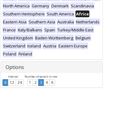
North America
Germany
Denmark
Scandinavia
Southern Hemisphere
South America
Africa
Eastern Asia
Southern Asia
Australia
Netherlands
France
Italy/Balkans
Spain
Turkey/Middle East
United Kingdom
Baden Württemberg
Belgium
Switzerland
Iceland
Austria
Eastern Europe
Poland
Finland
Options
Interval
Number of panels in row
6
12
24
1
2
3
4
6