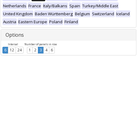
Netherlands
France
Italy/Balkans
Spain
Turkey/Middle East
United Kingdom
Baden Württemberg
Belgium
Switzerland
Iceland
Austria
Eastern Europe
Poland
Finland
Options
Interval
Number of panels in row
6
12
24
1
2
3
4
6