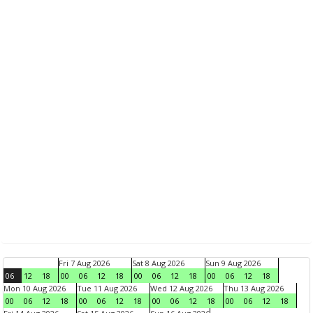
Fri 7 Aug 2026
Sat 8 Aug 2026
Sun 9 Aug 2026
06
12
18
00
06
12
18
00
06
12
18
00
06
12
18
Mon 10 Aug 2026
Tue 11 Aug 2026
Wed 12 Aug 2026
Thu 13 Aug 2026
00
06
12
18
00
06
12
18
00
06
12
18
00
06
12
18