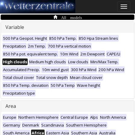
Toggle
naviga
All models
Variable
500 hPa Geopot. Height
850 hPa Temp.
850 Hpa Stream lines
Precipitation
2m Temp.
700 hPa vertical motion
850 hPa pot. equivalent temp.
10m Wind
2m Dewpoint
CAPE/LI
High clouds
Medium high clouds
Low clouds
Min/Max Temp.
Accumulated Precip.
10m wind gust
300 hPa Wind
200 hPa Wind
Total cloud cover
Total snow depth
Mean cloud cover
850 hPa Temp. deviation
50 hPa Temp
Wave height
Precipitation type
Area
Europe
Northern Hemisphere
Central Europe
Alps
North America
Germany
Denmark
Scandinavia
Southern Hemisphere
South America
Africa
Eastern Asia
Southern Asia
Australia