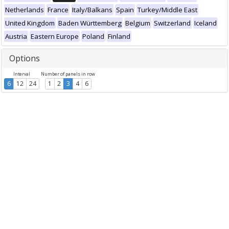
Netherlands
France
Italy/Balkans
Spain
Turkey/Middle East
United Kingdom
Baden Württemberg
Belgium
Switzerland
Iceland
Austria
Eastern Europe
Poland
Finland
Options
Interval
Number of panels in row
6
12
24
1
2
3
4
6