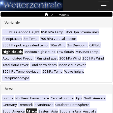
Toggle
naviga
All models
Variable
500 hPa Geopot. Height
850 hPa Temp.
850 Hpa Stream lines
Precipitation
2m Temp.
700 hPa vertical motion
850 hPa pot. equivalent temp.
10m Wind
2m Dewpoint
CAPE/LI
High clouds
Medium high clouds
Low clouds
Min/Max Temp.
Accumulated Precip.
10m wind gust
300 hPa Wind
200 hPa Wind
Total cloud cover
Total snow depth
Mean cloud cover
850 hPa Temp. deviation
50 hPa Temp
Wave height
Precipitation type
Area
Europe
Northern Hemisphere
Central Europe
Alps
North America
Germany
Denmark
Scandinavia
Southern Hemisphere
South America
Africa
Eastern Asia
Southern Asia
Australia