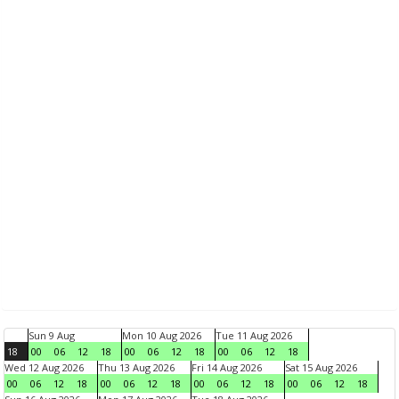
Sun 9 Aug
Mon 10 Aug 2026
Tue 11 Aug 2026
18
00
06
12
18
00
06
12
18
00
06
12
18
Wed 12 Aug 2026
Thu 13 Aug 2026
Fri 14 Aug 2026
Sat 15 Aug 2026
00
06
12
18
00
06
12
18
00
06
12
18
00
06
12
18