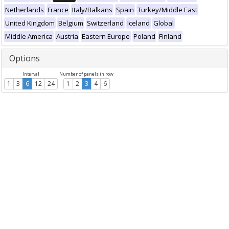
Netherlands
France
Italy/Balkans
Spain
Turkey/Middle East
United Kingdom
Belgium
Switzerland
Iceland
Global
Middle America
Austria
Eastern Europe
Poland
Finland
Options
Interval
Number of panels in row
1
3
6
12
24
1
2
3
4
6