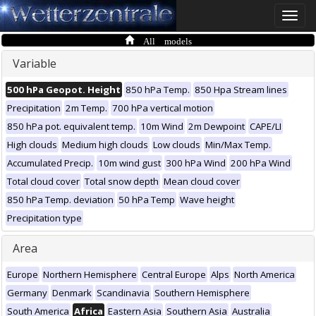
Toggle
naviga
All models
Variable
500 hPa Geopot. Height
850 hPa Temp.
850 Hpa Stream lines
Precipitation
2m Temp.
700 hPa vertical motion
850 hPa pot. equivalent temp.
10m Wind
2m Dewpoint
CAPE/LI
High clouds
Medium high clouds
Low clouds
Min/Max Temp.
Accumulated Precip.
10m wind gust
300 hPa Wind
200 hPa Wind
Total cloud cover
Total snow depth
Mean cloud cover
850 hPa Temp. deviation
50 hPa Temp
Wave height
Precipitation type
Area
Europe
Northern Hemisphere
Central Europe
Alps
North America
Germany
Denmark
Scandinavia
Southern Hemisphere
South America
Africa
Eastern Asia
Southern Asia
Australia