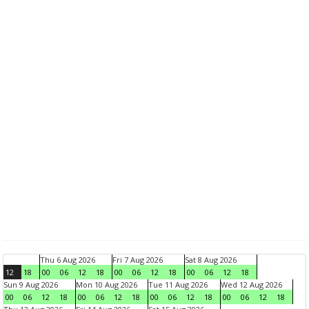
Thu 6 Aug 2026
Fri 7 Aug 2026
Sat 8 Aug 2026
12
18
00
06
12
18
00
06
12
18
00
06
12
18
Sun 9 Aug 2026
Mon 10 Aug 2026
Tue 11 Aug 2026
Wed 12 Aug 2026
00
06
12
18
00
06
12
18
00
06
12
18
00
06
12
18