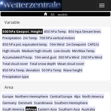
Toggle
naviga
All models
Variable
500 hPa Geopot. Height
850 hPa Temp.
850 Hpa Stream lines
Precipitation
2m Temp.
700 hPa vertical motion
850 hPa pot. equivalent temp.
10m Wind
2m Dewpoint
CAPE/LI
High clouds
Medium high clouds
Low clouds
Min/Max Temp.
Accumulated Precip.
10m wind gust
300 hPa Wind
200 hPa Wind
Total cloud cover
Total snow depth
Mean cloud cover
850 hPa Temp. deviation
50 hPa Temp
Wave height
Precipitation type
Area
Europe
Northern Hemisphere
Central Europe
Alps
North America
Germany
Denmark
Scandinavia
Southern Hemisphere
South America
Africa
Eastern Asia
Southern Asia
Australia