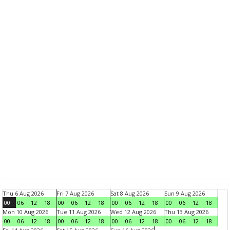
Thu 6 Aug 2026
Fri 7 Aug 2026
Sat 8 Aug 2026
Sun 9 Aug 2026
00
06
12
18
00
06
12
18
00
06
12
18
00
06
12
18
Mon 10 Aug 2026
Tue 11 Aug 2026
Wed 12 Aug 2026
Thu 13 Aug 2026
00
06
12
18
00
06
12
18
00
06
12
18
00
06
12
18