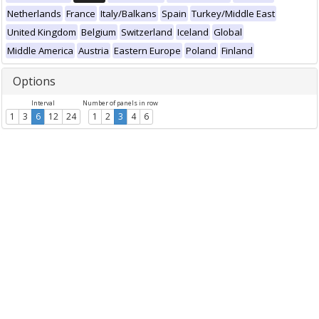
Netherlands
France
Italy/Balkans
Spain
Turkey/Middle East
United Kingdom
Belgium
Switzerland
Iceland
Global
Middle America
Austria
Eastern Europe
Poland
Finland
Options
Interval
Number of panels in row
1
3
6
12
24
1
2
3
4
6