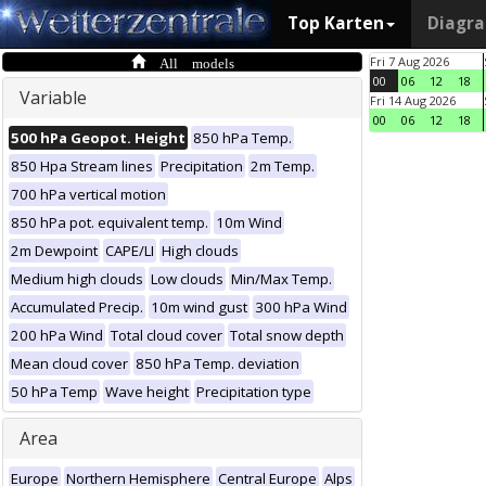
Top Karten
Diagr
All models
Fri 7 Aug 2026
00
06
12
18
Variable
Fri 14 Aug 2026
00
06
12
18
500 hPa Geopot. Height
850 hPa Temp.
850 Hpa Stream lines
Precipitation
2m Temp.
700 hPa vertical motion
850 hPa pot. equivalent temp.
10m Wind
2m Dewpoint
CAPE/LI
High clouds
Medium high clouds
Low clouds
Min/Max Temp.
Accumulated Precip.
10m wind gust
300 hPa Wind
200 hPa Wind
Total cloud cover
Total snow depth
Mean cloud cover
850 hPa Temp. deviation
50 hPa Temp
Wave height
Precipitation type
Area
Europe
Northern Hemisphere
Central Europe
Alps