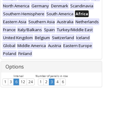
North America
Germany
Denmark
Scandinavia
Southern Hemisphere
South America
Africa
Eastern Asia
Southern Asia
Australia
Netherlands
France
Italy/Balkans
Spain
Turkey/Middle East
United Kingdom
Belgium
Switzerland
Iceland
Global
Middle America
Austria
Eastern Europe
Poland
Finland
Options
Interval
Number of panels in row
1
3
6
12
24
1
2
3
4
6