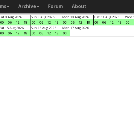
ams
Archive
Forum
About
Sat 8 Aug 2026
Sun 9 Aug 2026
Mon 10 Aug 2026
Tue 11 Aug 2026
Wed 1
00
06
12
18
00
06
12
18
00
06
12
18
00
06
12
18
00
Sat 15 Aug 2026
Sun 16 Aug 2026
Mon 17 Aug 2026
00
06
12
18
00
06
12
18
00