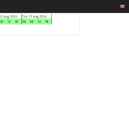
2 Aug 2026
Thu 13 Aug 2026
06
12
18
00
06
12
18