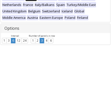
Netherlands
France
Italy/Balkans
Spain
Turkey/Middle East
United Kingdom
Belgium
Switzerland
Iceland
Global
Middle America
Austria
Eastern Europe
Poland
Finland
Options
Interval
Number of panels in row
1
3
6
12
24
1
2
3
4
6