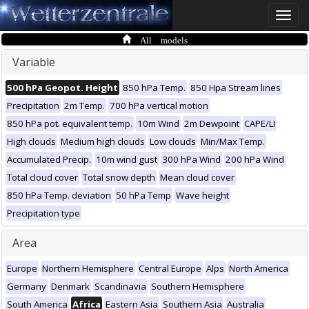
Toggle
naviga
All models
Variable
500 hPa Geopot. Height
850 hPa Temp.
850 Hpa Stream lines
Precipitation
2m Temp.
700 hPa vertical motion
850 hPa pot. equivalent temp.
10m Wind
2m Dewpoint
CAPE/LI
High clouds
Medium high clouds
Low clouds
Min/Max Temp.
Accumulated Precip.
10m wind gust
300 hPa Wind
200 hPa Wind
Total cloud cover
Total snow depth
Mean cloud cover
850 hPa Temp. deviation
50 hPa Temp
Wave height
Precipitation type
Area
Europe
Northern Hemisphere
Central Europe
Alps
North America
Germany
Denmark
Scandinavia
Southern Hemisphere
South America
Africa
Eastern Asia
Southern Asia
Australia