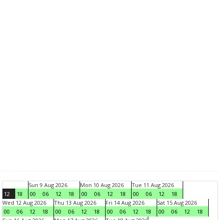
Sun 9 Aug 2026
Mon 10 Aug 2026
Tue 11 Aug 2026
12
18
00
06
12
18
00
06
12
18
00
06
12
18
Wed 12 Aug 2026
Thu 13 Aug 2026
Fri 14 Aug 2026
Sat 15 Aug 2026
00
06
12
18
00
06
12
18
00
06
12
18
00
06
12
18