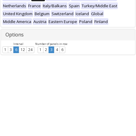
Netherlands
France
Italy/Balkans
Spain
Turkey/Middle East
United Kingdom
Belgium
Switzerland
Iceland
Global
Middle America
Austria
Eastern Europe
Poland
Finland
Options
Interval
Number of panels in row
1
3
6
12
24
1
2
3
4
6