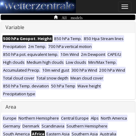
Toggle
naviga
All models
Variable
500 hPa Geopot. Height
850 hPa Temp.
850 Hpa Stream lines
Precipitation
2m Temp.
700 hPa vertical motion
850 hPa pot. equivalent temp.
10m Wind
2m Dewpoint
CAPE/LI
High clouds
Medium high clouds
Low clouds
Min/Max Temp.
Accumulated Precip.
10m wind gust
300 hPa Wind
200 hPa Wind
Total cloud cover
Total snow depth
Mean cloud cover
850 hPa Temp. deviation
50 hPa Temp
Wave height
Precipitation type
Area
Europe
Northern Hemisphere
Central Europe
Alps
North America
Germany
Denmark
Scandinavia
Southern Hemisphere
South America
Africa
Eastern Asia
Southern Asia
Australia