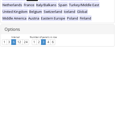
Netherlands
France
Italy/Balkans
Spain
Turkey/Middle East
United Kingdom
Belgium
Switzerland
Iceland
Global
Middle America
Austria
Eastern Europe
Poland
Finland
Options
Interval
Number of panels in row
1
3
6
12
24
1
2
3
4
6