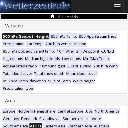
Toggle
naviga
All models
Variable
500 hPa Geopot. Height
850 hPa Temp.
850 Hpa Stream lines
Precipitation
2m Temp.
700 hPa vertical motion
850 hPa pot. equivalent temp.
10m Wind
2m Dewpoint
CAPE/LI
High clouds
Medium high clouds
Low clouds
Min/Max Temp.
Accumulated Precip.
10m wind gust
300 hPa Wind
200 hPa Wind
Total cloud cover
Total snow depth
Mean cloud cover
850 hPa Temp. deviation
50 hPa Temp
Wave height
Precipitation type
Area
Europe
Northern Hemisphere
Central Europe
Alps
North America
Germany
Denmark
Scandinavia
Southern Hemisphere
South America
Africa
Eastern Asia
Southern Asia
Australia