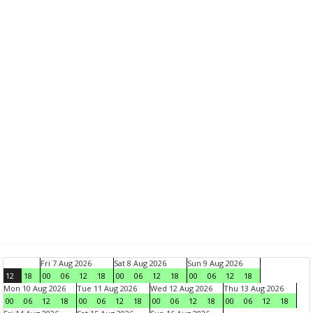
Fri 7 Aug 2026
Sat 8 Aug 2026
Sun 9 Aug 2026
12
18
00
06
12
18
00
06
12
18
00
06
12
18
Mon 10 Aug 2026
Tue 11 Aug 2026
Wed 12 Aug 2026
Thu 13 Aug 2026
00
06
12
18
00
06
12
18
00
06
12
18
00
06
12
18