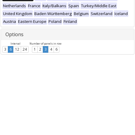
Netherlands
France
Italy/Balkans
Spain
Turkey/Middle East
United Kingdom
Baden Württemberg
Belgium
Switzerland
Iceland
Austria
Eastern Europe
Poland
Finland
Options
Interval
Number of panels in row
3
6
12
24
1
2
3
4
6