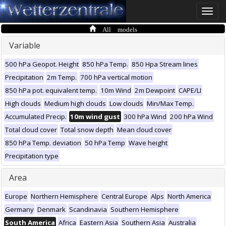
Toggle
naviga
All models
Variable
500 hPa Geopot. Height
850 hPa Temp.
850 Hpa Stream lines
Precipitation
2m Temp.
700 hPa vertical motion
850 hPa pot. equivalent temp.
10m Wind
2m Dewpoint
CAPE/LI
High clouds
Medium high clouds
Low clouds
Min/Max Temp.
Accumulated Precip.
10m wind gust
300 hPa Wind
200 hPa Wind
Total cloud cover
Total snow depth
Mean cloud cover
850 hPa Temp. deviation
50 hPa Temp
Wave height
Precipitation type
Area
Europe
Northern Hemisphere
Central Europe
Alps
North America
Germany
Denmark
Scandinavia
Southern Hemisphere
South America
Africa
Eastern Asia
Southern Asia
Australia