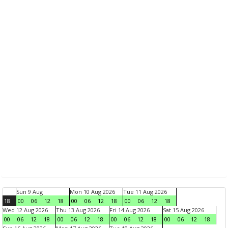
Sun 9 Aug
Mon 10 Aug 2026
Tue 11 Aug 2026
18
00
06
12
18
00
06
12
18
00
06
12
18
Wed 12 Aug 2026
Thu 13 Aug 2026
Fri 14 Aug 2026
Sat 15 Aug 2026
00
06
12
18
00
06
12
18
00
06
12
18
00
06
12
18