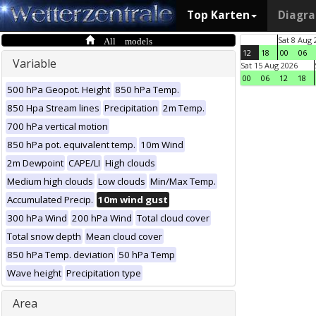
Top Karten
Diagr
All models
Sat 8 Aug 
12
18
00
06
Variable
Sat 15 Aug 2026
00
06
12
18
500 hPa Geopot. Height
850 hPa Temp.
850 Hpa Stream lines
Precipitation
2m Temp.
700 hPa vertical motion
850 hPa pot. equivalent temp.
10m Wind
2m Dewpoint
CAPE/LI
High clouds
Medium high clouds
Low clouds
Min/Max Temp.
Accumulated Precip.
10m wind gust
300 hPa Wind
200 hPa Wind
Total cloud cover
Total snow depth
Mean cloud cover
850 hPa Temp. deviation
50 hPa Temp
Wave height
Precipitation type
Area