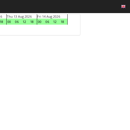
26
Thu 13 Aug 2026
Fri 14 Aug 2026
18
00
06
12
18
00
06
12
18