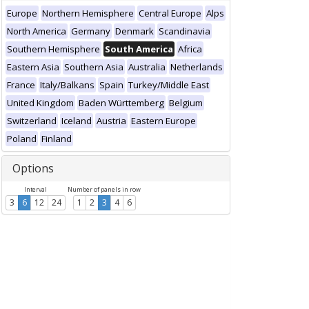
Europe
Northern Hemisphere
Central Europe
Alps
North America
Germany
Denmark
Scandinavia
Southern Hemisphere
South America
Africa
Eastern Asia
Southern Asia
Australia
Netherlands
France
Italy/Balkans
Spain
Turkey/Middle East
United Kingdom
Baden Württemberg
Belgium
Switzerland
Iceland
Austria
Eastern Europe
Poland
Finland
Options
Interval
Number of panels in row
3
6
12
24
1
2
3
4
6