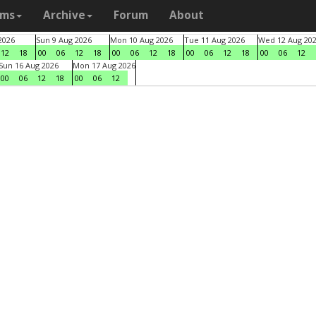
ams
Archive
Forum
About
2026
Sun 9 Aug 2026
Mon 10 Aug 2026
Tue 11 Aug 2026
Wed 12 Aug 20
12
18
00
06
12
18
00
06
12
18
00
06
12
18
00
06
12
Sun 16 Aug 2026
Mon 17 Aug 2026
00
06
12
18
00
06
12