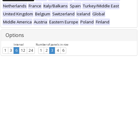
Netherlands
France
Italy/Balkans
Spain
Turkey/Middle East
United Kingdom
Belgium
Switzerland
Iceland
Global
Middle America
Austria
Eastern Europe
Poland
Finland
Options
Interval
Number of panels in row
1
3
6
12
24
1
2
3
4
6