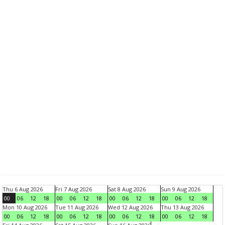
Thu 6 Aug 2026
Fri 7 Aug 2026
Sat 8 Aug 2026
Sun 9 Aug 2026
00
06
12
18
00
06
12
18
00
06
12
18
00
06
12
18
Mon 10 Aug 2026
Tue 11 Aug 2026
Wed 12 Aug 2026
Thu 13 Aug 2026
00
06
12
18
00
06
12
18
00
06
12
18
00
06
12
18