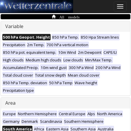
Toggle
naviga
All models
Variable
500 hPa Geopot. Height
850 hPa Temp.
850 Hpa Stream lines
Precipitation
2m Temp.
700 hPa vertical motion
850 hPa pot. equivalent temp.
10m Wind
2m Dewpoint
CAPE/LI
High clouds
Medium high clouds
Low clouds
Min/Max Temp.
Accumulated Precip.
10m wind gust
300 hPa Wind
200 hPa Wind
Total cloud cover
Total snow depth
Mean cloud cover
850 hPa Temp. deviation
50 hPa Temp
Wave height
Precipitation type
Area
Europe
Northern Hemisphere
Central Europe
Alps
North America
Germany
Denmark
Scandinavia
Southern Hemisphere
South America
Africa
Eastern Asia
Southern Asia
Australia