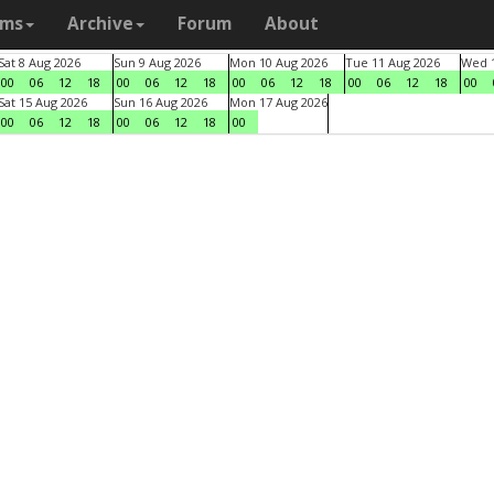
ams
Archive
Forum
About
Sat 8 Aug 2026
Sun 9 Aug 2026
Mon 10 Aug 2026
Tue 11 Aug 2026
Wed 1
00
06
12
18
00
06
12
18
00
06
12
18
00
06
12
18
00
Sat 15 Aug 2026
Sun 16 Aug 2026
Mon 17 Aug 2026
00
06
12
18
00
06
12
18
00