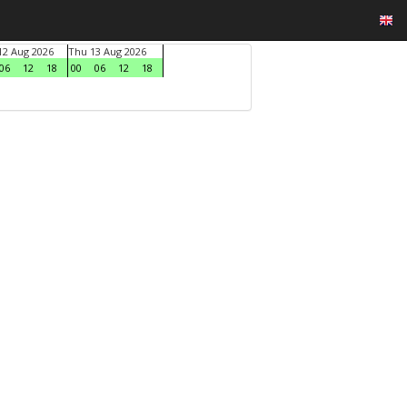
2 Aug 2026
Thu 13 Aug 2026
06
12
18
00
06
12
18