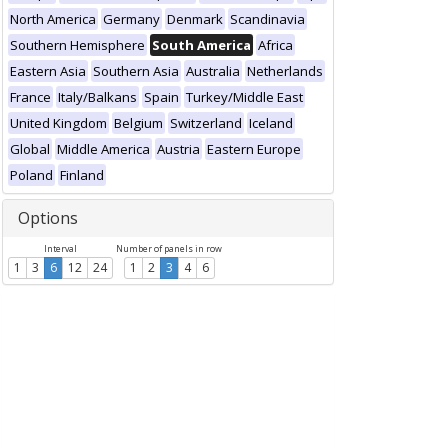
North America
Germany
Denmark
Scandinavia
Southern Hemisphere
South America
Africa
Eastern Asia
Southern Asia
Australia
Netherlands
France
Italy/Balkans
Spain
Turkey/Middle East
United Kingdom
Belgium
Switzerland
Iceland
Global
Middle America
Austria
Eastern Europe
Poland
Finland
Options
Interval
Number of panels in row
1
3
6
12
24
1
2
3
4
6