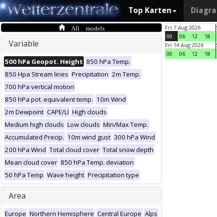
Top Karten
Diagr
All models
Fri 7 Aug 2026
00
06
12
18
Variable
Fri 14 Aug 2026
00
06
12
18
500 hPa Geopot. Height
850 hPa Temp.
850 Hpa Stream lines
Precipitation
2m Temp.
700 hPa vertical motion
850 hPa pot. equivalent temp.
10m Wind
2m Dewpoint
CAPE/LI
High clouds
Medium high clouds
Low clouds
Min/Max Temp.
Accumulated Precip.
10m wind gust
300 hPa Wind
200 hPa Wind
Total cloud cover
Total snow depth
Mean cloud cover
850 hPa Temp. deviation
50 hPa Temp
Wave height
Precipitation type
Area
Europe
Northern Hemisphere
Central Europe
Alps