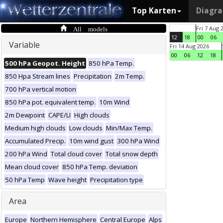
Top Karten
Diagr
All models
Fri 7 Aug 
12
18
00
06
Variable
Fri 14 Aug 2026
00
06
12
18
500 hPa Geopot. Height
850 hPa Temp.
850 Hpa Stream lines
Precipitation
2m Temp.
700 hPa vertical motion
850 hPa pot. equivalent temp.
10m Wind
2m Dewpoint
CAPE/LI
High clouds
Medium high clouds
Low clouds
Min/Max Temp.
Accumulated Precip.
10m wind gust
300 hPa Wind
200 hPa Wind
Total cloud cover
Total snow depth
Mean cloud cover
850 hPa Temp. deviation
50 hPa Temp
Wave height
Precipitation type
Area
Europe
Northern Hemisphere
Central Europe
Alps