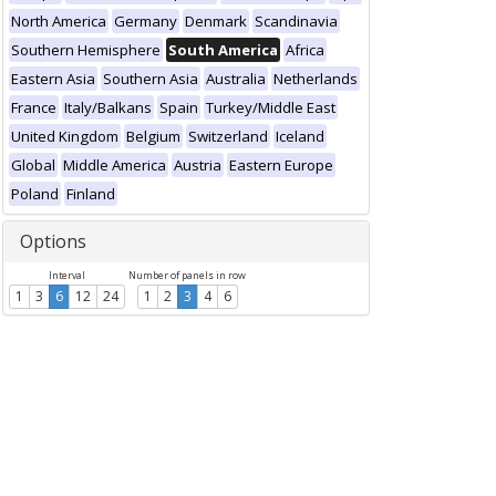
North America
Germany
Denmark
Scandinavia
Southern Hemisphere
South America
Africa
Eastern Asia
Southern Asia
Australia
Netherlands
France
Italy/Balkans
Spain
Turkey/Middle East
United Kingdom
Belgium
Switzerland
Iceland
Global
Middle America
Austria
Eastern Europe
Poland
Finland
Options
Interval
Number of panels in row
1
3
6
12
24
1
2
3
4
6