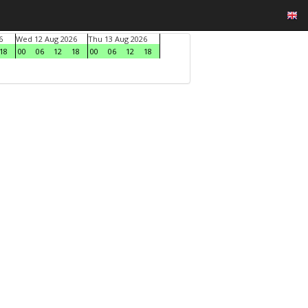
6
Wed 12 Aug 2026
Thu 13 Aug 2026
18
00
06
12
18
00
06
12
18