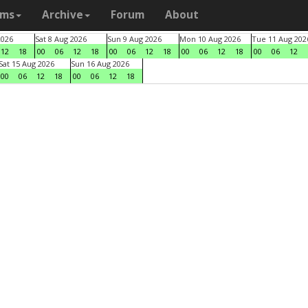
ams
Archive
Forum
About
2026
Sat 8 Aug 2026
Sun 9 Aug 2026
Mon 10 Aug 2026
Tue 11 Aug 202
12
18
00
06
12
18
00
06
12
18
00
06
12
18
00
06
12
Sat 15 Aug 2026
Sun 16 Aug 2026
00
06
12
18
00
06
12
18