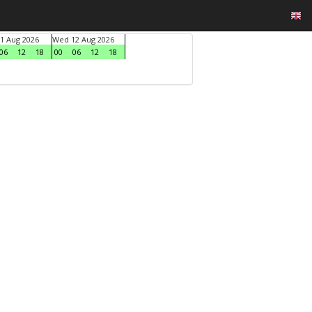
1 Aug 2026
Wed 12 Aug 2026
06
12
18
00
06
12
18