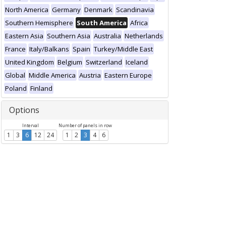
North America
Germany
Denmark
Scandinavia
Southern Hemisphere
South America
Africa
Eastern Asia
Southern Asia
Australia
Netherlands
France
Italy/Balkans
Spain
Turkey/Middle East
United Kingdom
Belgium
Switzerland
Iceland
Global
Middle America
Austria
Eastern Europe
Poland
Finland
Options
Interval
Number of panels in row
1
3
6
12
24
1
2
3
4
6