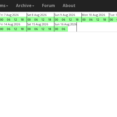
ams
Archive
Forum
About
Fri 7 Aug 2026
Sat 8 Aug 2026
Sun 9 Aug 2026
Mon 10 Aug 2026
Tue 1
00
06
12
18
00
06
12
18
00
06
12
18
00
06
12
18
00
Fri 14 Aug 2026
Sat 15 Aug 2026
Sun 16 Aug 2026
00
06
12
18
00
06
12
18
00
06