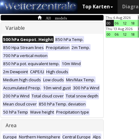
Top Karten
Diagr
All models
Thu 6 Aug 2026
00
06
12
18
Variable
Thu 13 Aug 2026
00
06
12
18
500 hPa Geopot. Height
850 hPa Temp.
850 Hpa Stream lines
Precipitation
2m Temp.
700 hPa vertical motion
850 hPa pot. equivalent temp.
10m Wind
2m Dewpoint
CAPE/LI
High clouds
Medium high clouds
Low clouds
Min/Max Temp.
Accumulated Precip.
10m wind gust
300 hPa Wind
200 hPa Wind
Total cloud cover
Total snow depth
Mean cloud cover
850 hPa Temp. deviation
50 hPa Temp
Wave height
Precipitation type
Area
Europe
Northern Hemisphere
Central Europe
Alps