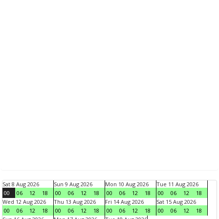
Sat 8 Aug 2026
Sun 9 Aug 2026
Mon 10 Aug 2026
Tue 11 Aug 2026
00
06
12
18
00
06
12
18
00
06
12
18
00
06
12
18
Wed 12 Aug 2026
Thu 13 Aug 2026
Fri 14 Aug 2026
Sat 15 Aug 2026
00
06
12
18
00
06
12
18
00
06
12
18
00
06
12
18