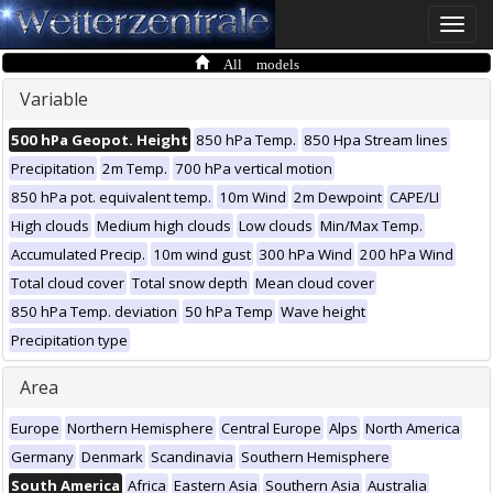
Toggle
naviga
All models
Variable
500 hPa Geopot. Height
850 hPa Temp.
850 Hpa Stream lines
Precipitation
2m Temp.
700 hPa vertical motion
850 hPa pot. equivalent temp.
10m Wind
2m Dewpoint
CAPE/LI
High clouds
Medium high clouds
Low clouds
Min/Max Temp.
Accumulated Precip.
10m wind gust
300 hPa Wind
200 hPa Wind
Total cloud cover
Total snow depth
Mean cloud cover
850 hPa Temp. deviation
50 hPa Temp
Wave height
Precipitation type
Area
Europe
Northern Hemisphere
Central Europe
Alps
North America
Germany
Denmark
Scandinavia
Southern Hemisphere
South America
Africa
Eastern Asia
Southern Asia
Australia