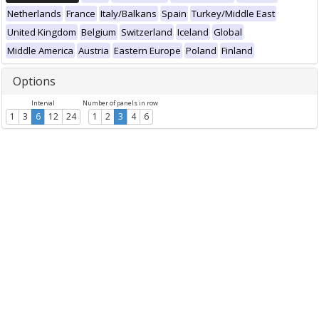
Netherlands
France
Italy/Balkans
Spain
Turkey/Middle East
United Kingdom
Belgium
Switzerland
Iceland
Global
Middle America
Austria
Eastern Europe
Poland
Finland
Options
Interval
Number of panels in row
1
3
6
12
24
1
2
3
4
6