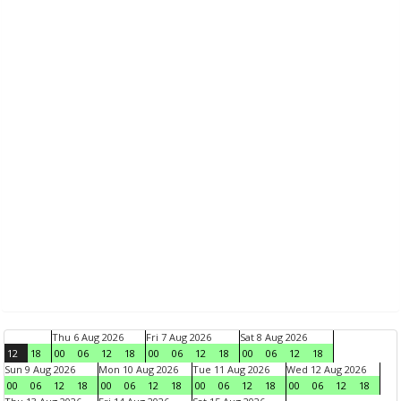
Thu 6 Aug 2026
Fri 7 Aug 2026
Sat 8 Aug 2026
12
18
00
06
12
18
00
06
12
18
00
06
12
18
Sun 9 Aug 2026
Mon 10 Aug 2026
Tue 11 Aug 2026
Wed 12 Aug 2026
00
06
12
18
00
06
12
18
00
06
12
18
00
06
12
18