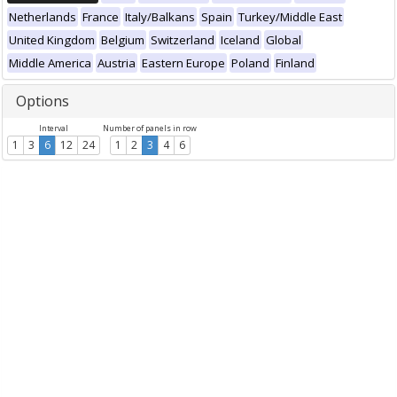
Netherlands
France
Italy/Balkans
Spain
Turkey/Middle East
United Kingdom
Belgium
Switzerland
Iceland
Global
Middle America
Austria
Eastern Europe
Poland
Finland
Options
Interval
Number of panels in row
1
3
6
12
24
1
2
3
4
6