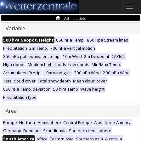
Toggle
naviga
All models
Variable
500 hPa Geopot. Height
850 hPa Temp.
850 Hpa Stream lines
Precipitation
2m Temp.
700 hPa vertical motion
850 hPa pot. equivalent temp.
10m Wind
2m Dewpoint
CAPE/LI
High clouds
Medium high clouds
Low clouds
Min/Max Temp.
Accumulated Precip.
10m wind gust
300 hPa Wind
200 hPa Wind
Total cloud cover
Total snow depth
Mean cloud cover
850 hPa Temp. deviation
50 hPa Temp
Wave height
Precipitation type
Area
Europe
Northern Hemisphere
Central Europe
Alps
North America
Germany
Denmark
Scandinavia
Southern Hemisphere
South America
Africa
Eastern Asia
Southern Asia
Australia