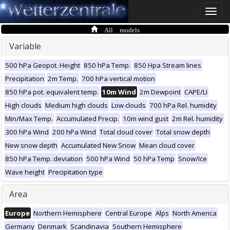
Toggle
naviga
All models
Variable
500 hPa Geopot. Height
850 hPa Temp.
850 Hpa Stream lines
Precipitation
2m Temp.
700 hPa vertical motion
850 hPa pot. equivalent temp.
10m Wind
2m Dewpoint
CAPE/LI
High clouds
Medium high clouds
Low clouds
700 hPa Rel. humidity
Min/Max Temp.
Accumulated Precip.
10m wind gust
2m Rel. humidity
300 hPa Wind
200 hPa Wind
Total cloud cover
Total snow depth
New snow depth
Accumulated New Snow
Mean cloud cover
850 hPa Temp. deviation
500 hPa Wind
50 hPa Temp
Snow/Ice
Wave height
Precipitation type
Area
Europe
Northern Hemisphere
Central Europe
Alps
North America
Germany
Denmark
Scandinavia
Southern Hemisphere