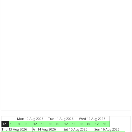
Mon 10 Aug 2026
Tue 11 Aug 2026
Wed 12 Aug 2026
12
18
00
06
12
18
00
06
12
18
00
06
12
18
Thu 13 Aug 2026
Fri 14 Aug 2026
Sat 15 Aug 2026
Sun 16 Aug 2026