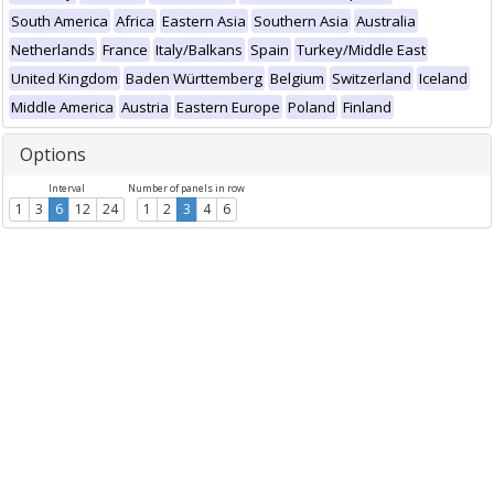
South America
Africa
Eastern Asia
Southern Asia
Australia
Netherlands
France
Italy/Balkans
Spain
Turkey/Middle East
United Kingdom
Baden Württemberg
Belgium
Switzerland
Iceland
Middle America
Austria
Eastern Europe
Poland
Finland
Options
Interval
Number of panels in row
1
3
6
12
24
1
2
3
4
6