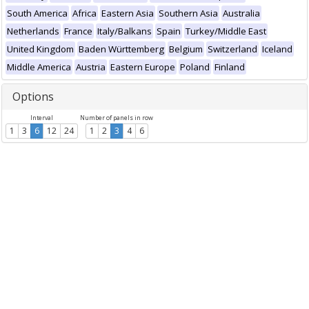
South America
Africa
Eastern Asia
Southern Asia
Australia
Netherlands
France
Italy/Balkans
Spain
Turkey/Middle East
United Kingdom
Baden Württemberg
Belgium
Switzerland
Iceland
Middle America
Austria
Eastern Europe
Poland
Finland
Options
Interval
Number of panels in row
1
3
6
12
24
1
2
3
4
6