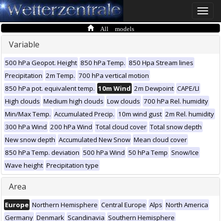
Toggle
naviga
All models
Variable
500 hPa Geopot. Height
850 hPa Temp.
850 Hpa Stream lines
Precipitation
2m Temp.
700 hPa vertical motion
850 hPa pot. equivalent temp.
10m Wind
2m Dewpoint
CAPE/LI
High clouds
Medium high clouds
Low clouds
700 hPa Rel. humidity
Min/Max Temp.
Accumulated Precip.
10m wind gust
2m Rel. humidity
300 hPa Wind
200 hPa Wind
Total cloud cover
Total snow depth
New snow depth
Accumulated New Snow
Mean cloud cover
850 hPa Temp. deviation
500 hPa Wind
50 hPa Temp
Snow/Ice
Wave height
Precipitation type
Area
Europe
Northern Hemisphere
Central Europe
Alps
North America
Germany
Denmark
Scandinavia
Southern Hemisphere