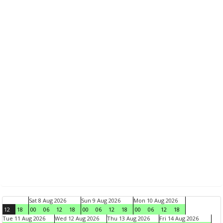
Sat 8 Aug 2026
Sun 9 Aug 2026
Mon 10 Aug 2026
12
18
00
06
12
18
00
06
12
18
00
06
12
18
Tue 11 Aug 2026
Wed 12 Aug 2026
Thu 13 Aug 2026
Fri 14 Aug 2026