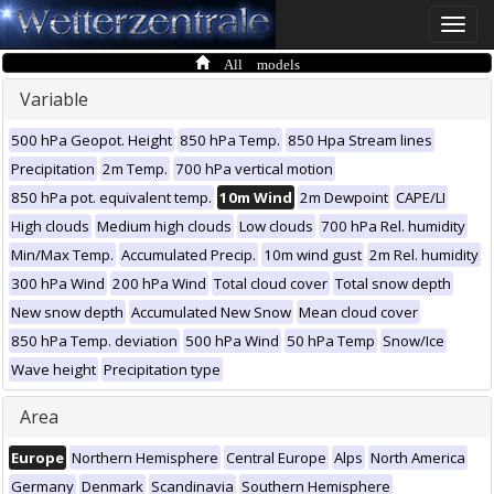
Toggle
naviga
All models
Variable
500 hPa Geopot. Height
850 hPa Temp.
850 Hpa Stream lines
Precipitation
2m Temp.
700 hPa vertical motion
850 hPa pot. equivalent temp.
10m Wind
2m Dewpoint
CAPE/LI
High clouds
Medium high clouds
Low clouds
700 hPa Rel. humidity
Min/Max Temp.
Accumulated Precip.
10m wind gust
2m Rel. humidity
300 hPa Wind
200 hPa Wind
Total cloud cover
Total snow depth
New snow depth
Accumulated New Snow
Mean cloud cover
850 hPa Temp. deviation
500 hPa Wind
50 hPa Temp
Snow/Ice
Wave height
Precipitation type
Area
Europe
Northern Hemisphere
Central Europe
Alps
North America
Germany
Denmark
Scandinavia
Southern Hemisphere