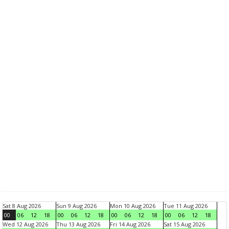
Sat 8 Aug 2026
Sun 9 Aug 2026
Mon 10 Aug 2026
Tue 11 Aug 2026
00
06
12
18
00
06
12
18
00
06
12
18
00
06
12
18
Wed 12 Aug 2026
Thu 13 Aug 2026
Fri 14 Aug 2026
Sat 15 Aug 2026