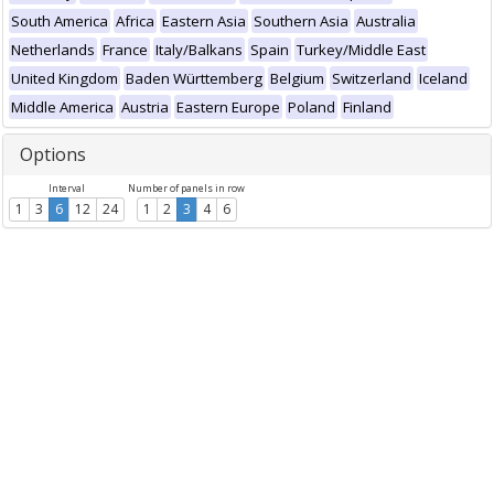
South America
Africa
Eastern Asia
Southern Asia
Australia
Netherlands
France
Italy/Balkans
Spain
Turkey/Middle East
United Kingdom
Baden Württemberg
Belgium
Switzerland
Iceland
Middle America
Austria
Eastern Europe
Poland
Finland
Options
Interval
Number of panels in row
1
3
6
12
24
1
2
3
4
6