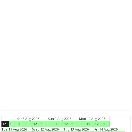
Sat 8 Aug 2026
Sun 9 Aug 2026
Mon 10 Aug 2026
12
18
00
06
12
18
00
06
12
18
00
06
12
18
Tue 11 Aug 2026
Wed 12 Aug 2026
Thu 13 Aug 2026
Fri 14 Aug 2026