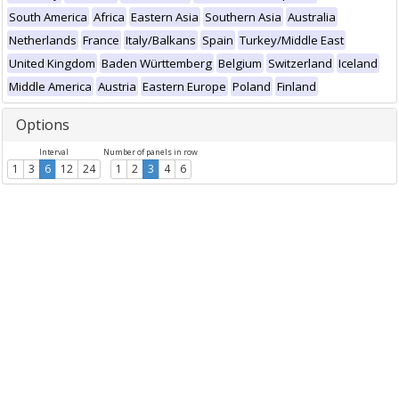
South America
Africa
Eastern Asia
Southern Asia
Australia
Netherlands
France
Italy/Balkans
Spain
Turkey/Middle East
United Kingdom
Baden Württemberg
Belgium
Switzerland
Iceland
Middle America
Austria
Eastern Europe
Poland
Finland
Options
Interval
Number of panels in row
1
3
6
12
24
1
2
3
4
6