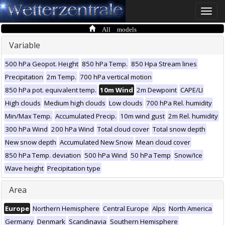
Toggle
naviga
All models
Variable
500 hPa Geopot. Height
850 hPa Temp.
850 Hpa Stream lines
Precipitation
2m Temp.
700 hPa vertical motion
850 hPa pot. equivalent temp.
10m Wind
2m Dewpoint
CAPE/LI
High clouds
Medium high clouds
Low clouds
700 hPa Rel. humidity
Min/Max Temp.
Accumulated Precip.
10m wind gust
2m Rel. humidity
300 hPa Wind
200 hPa Wind
Total cloud cover
Total snow depth
New snow depth
Accumulated New Snow
Mean cloud cover
850 hPa Temp. deviation
500 hPa Wind
50 hPa Temp
Snow/Ice
Wave height
Precipitation type
Area
Europe
Northern Hemisphere
Central Europe
Alps
North America
Germany
Denmark
Scandinavia
Southern Hemisphere