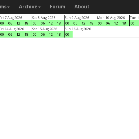
ams
Archive
Forum
About
Fri 7 Aug 2026
Sat 8 Aug 2026
Sun 9 Aug 2026
Mon 10 Aug 2026
Tue 1
00
06
12
18
00
06
12
18
00
06
12
18
00
06
12
18
00
Fri 14 Aug 2026
Sat 15 Aug 2026
Sun 16 Aug 2026
00
06
12
18
00
06
12
18
00