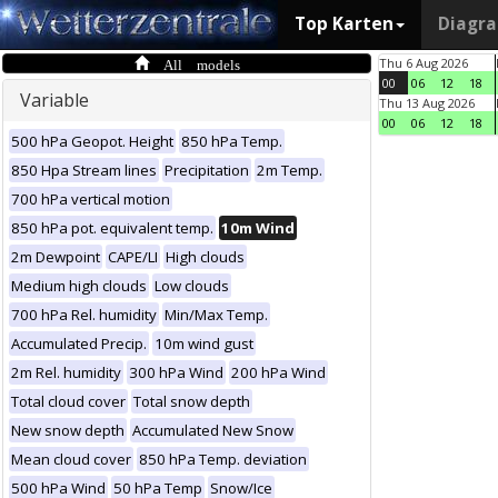
Top Karten
Diagr
All models
Thu 6 Aug 2026
00
06
12
18
Variable
Thu 13 Aug 2026
00
06
12
18
500 hPa Geopot. Height
850 hPa Temp.
850 Hpa Stream lines
Precipitation
2m Temp.
700 hPa vertical motion
850 hPa pot. equivalent temp.
10m Wind
2m Dewpoint
CAPE/LI
High clouds
Medium high clouds
Low clouds
700 hPa Rel. humidity
Min/Max Temp.
Accumulated Precip.
10m wind gust
2m Rel. humidity
300 hPa Wind
200 hPa Wind
Total cloud cover
Total snow depth
New snow depth
Accumulated New Snow
Mean cloud cover
850 hPa Temp. deviation
500 hPa Wind
50 hPa Temp
Snow/Ice