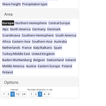
Wave height
Precipitation type
Area
Europe
Northern Hemisphere
Central Europe
Alps
North America
Germany
Denmark
Scandinavia
Southern Hemisphere
South America
Africa
Eastern Asia
Southern Asia
Australia
Netherlands
France
Italy/Balkans
Spain
Turkey/Middle East
United Kingdom
Baden Württemberg
Belgium
Switzerland
Iceland
Middle America
Austria
Eastern Europe
Poland
Finland
Options
Interval
Number of panels in row
1
3
6
12
24
1
2
3
4
6