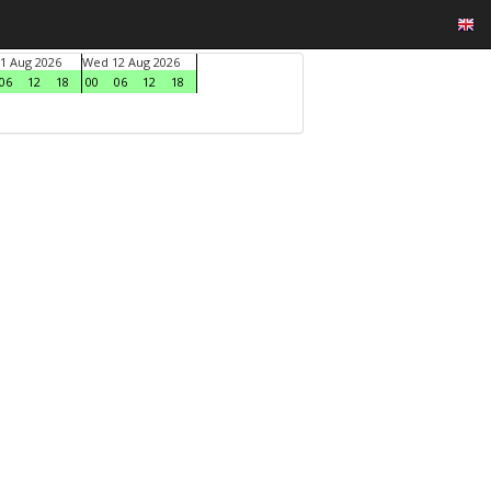
1 Aug 2026
Wed 12 Aug 2026
06
12
18
00
06
12
18